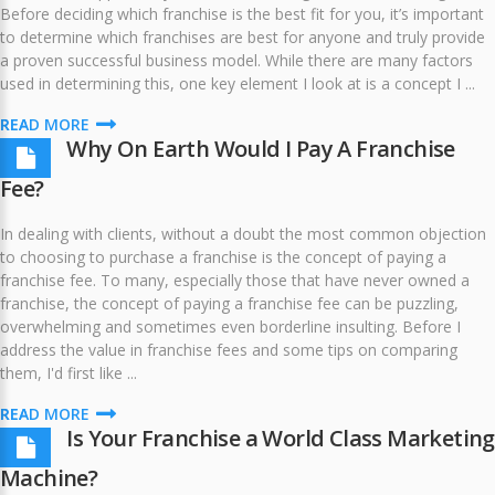
Before deciding which franchise is the best fit for you, it’s important
to determine which franchises are best for anyone and truly provide
a proven successful business model. While there are many factors
used in determining this, one key element I look at is a concept I ...
READ MORE
Why On Earth Would I Pay A Franchise
Fee?
In dealing with clients, without a doubt the most common objection
to choosing to purchase a franchise is the concept of paying a
franchise fee. To many, especially those that have never owned a
franchise, the concept of paying a franchise fee can be puzzling,
overwhelming and sometimes even borderline insulting. Before I
address the value in franchise fees and some tips on comparing
them, I'd first like ...
READ MORE
Is Your Franchise a World Class Marketing
Machine?