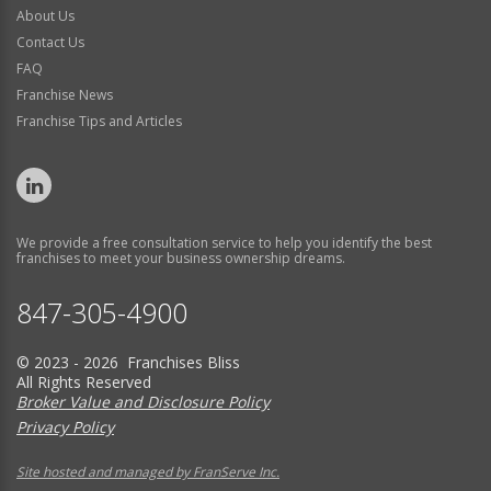
About Us
Contact Us
FAQ
Franchise News
Franchise Tips and Articles
We provide a free consultation service to help you identify the best
franchises to meet your business ownership dreams.
847-305-4900
© 2023 - 2026 Franchises Bliss
All Rights Reserved
Broker Value and Disclosure Policy
Privacy Policy
Site hosted and managed by FranServe Inc.