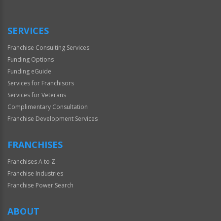
SERVICES
Franchise Consulting Services
Funding Options
Funding eGuide
Services for Franchisors
Services for Veterans
Complimentary Consultation
Franchise Development Services
FRANCHISES
Franchises A to Z
Franchise Industries
Franchise Power Search
ABOUT