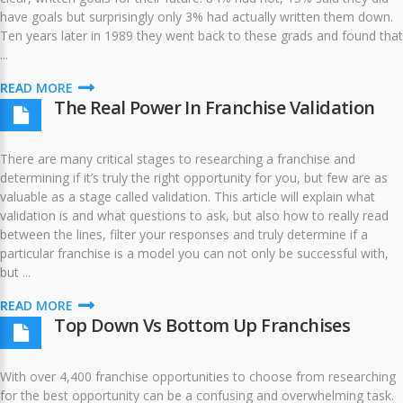
have goals but surprisingly only 3% had actually written them down.
Ten years later in 1989 they went back to these grads and found that
...
READ MORE
The Real Power In Franchise Validation
There are many critical stages to researching a franchise and
determining if it’s truly the right opportunity for you, but few are as
valuable as a stage called validation. This article will explain what
validation is and what questions to ask, but also how to really read
between the lines, filter your responses and truly determine if a
particular franchise is a model you can not only be successful with,
but ...
READ MORE
Top Down Vs Bottom Up Franchises
With over 4,400 franchise opportunities to choose from researching
for the best opportunity can be a confusing and overwhelming task.