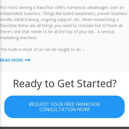
For most owning a franchise offers numerous advantages over an
independent business. Things like brand awareness, proven business
model, initial training, ongoing support, etc. When researching a
franchise these are all things you need to consider but of them all
there's one that needs to be at the top of your list... A serious
marketing machine!
The truth is most of us can be taught to do ...
READ MORE
Ready to Get Started?
REQUEST YOUR FREE FRANCHISE
CONSULTATION NOW!