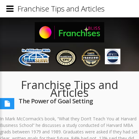
Franchise Tips and Articles
Franchise Tips and
Articles
The Power of Goal Setting
In Mark McCormack’s book, “What they Don’t Teach You at Harvard
Business School” he discusses a study conducted of Harvard MBA
grads between 1979 and 1989. Graduates were asked if they had set
clear, written goals for their future. 84% had not, 13% said they did