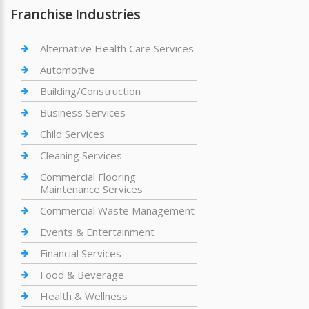
Franchise Industries
Alternative Health Care Services
Automotive
Building/Construction
Business Services
Child Services
Cleaning Services
Commercial Flooring
Maintenance Services
Commercial Waste Management
Events & Entertainment
Financial Services
Food & Beverage
Health & Wellness