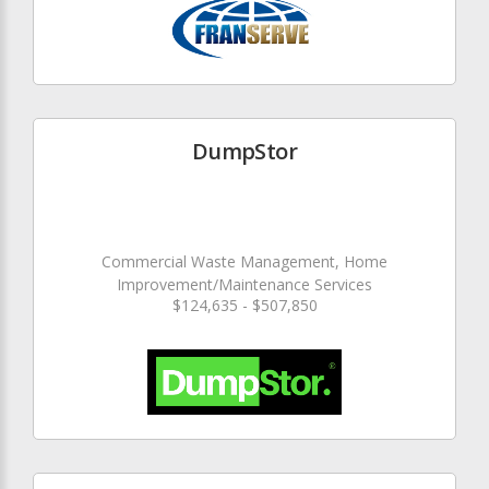
DumpStor
Commercial Waste Management, Home
Improvement/Maintenance Services
$124,635 - $507,850