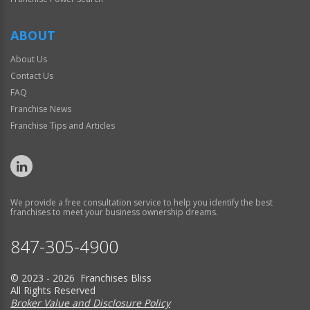
ABOUT
About Us
Contact Us
FAQ
Franchise News
Franchise Tips and Articles
We provide a free consultation service to help you identify the best
franchises to meet your business ownership dreams.
847-305-4900
© 2023 - 2026 Franchises Bliss
All Rights Reserved
Broker Value and Disclosure Policy