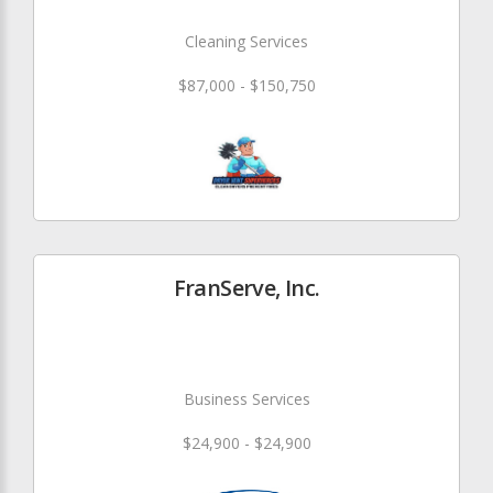
Cleaning Services
$87,000 - $150,750
FranServe, Inc.
Business Services
$24,900 - $24,900