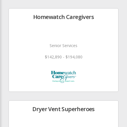
Homewatch Caregivers
Senior Services
$142,890 - $194,080
Dryer Vent Superheroes