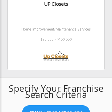
UP Closets
Home Improvement/Maintenance Services
$93,350 - $150,550
Specify Your Franchise
Search Criteria