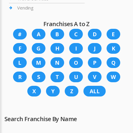
Vending
Franchises A to Z
#
A
B
C
D
E
F
G
H
I
J
K
L
M
N
O
P
Q
R
S
T
U
V
W
X
Y
Z
ALL
Search Franchise By Name