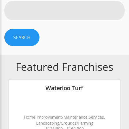
SEARCH
Featured Franchises
Waterloo Turf
Home Improvement/Maintenance Services,
Landscaping/Grounds/Farming
$121,300 - $162,500