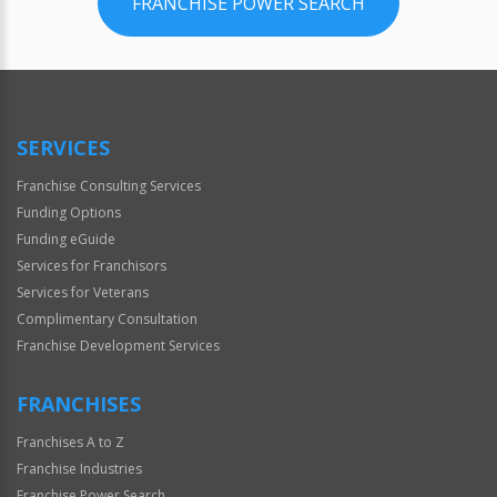
FRANCHISE POWER SEARCH
SERVICES
Franchise Consulting Services
Funding Options
Funding eGuide
Services for Franchisors
Services for Veterans
Complimentary Consultation
Franchise Development Services
FRANCHISES
Franchises A to Z
Franchise Industries
Franchise Power Search