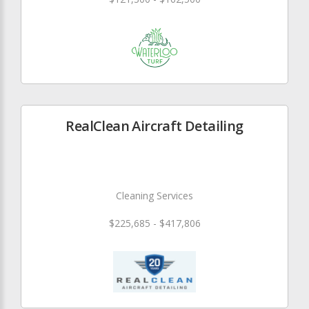
RealClean Aircraft Detailing
Cleaning Services
$225,685 - $417,806