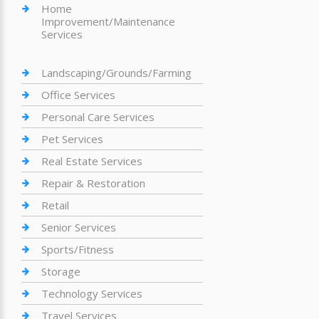
Home
Improvement/Maintenance
Services
Landscaping/Grounds/Farming
Office Services
Personal Care Services
Pet Services
Real Estate Services
Repair & Restoration
Retail
Senior Services
Sports/Fitness
Storage
Technology Services
Travel Services