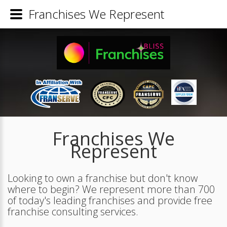
Franchises We Represent
Franchises We
Represent
Looking to own a franchise but don't know
where to begin? We represent more than 700
of today's leading franchises and provide free
franchise consulting services.