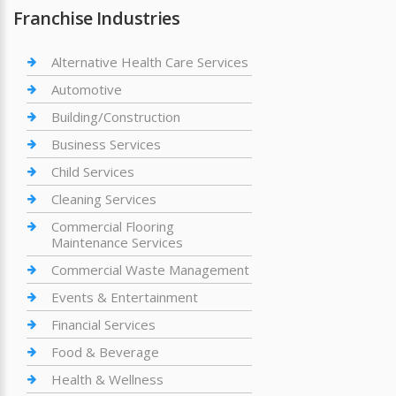
Franchise Industries
Alternative Health Care Services
Automotive
Building/Construction
Business Services
Child Services
Cleaning Services
Commercial Flooring
Maintenance Services
Commercial Waste Management
Events & Entertainment
Financial Services
Food & Beverage
Health & Wellness