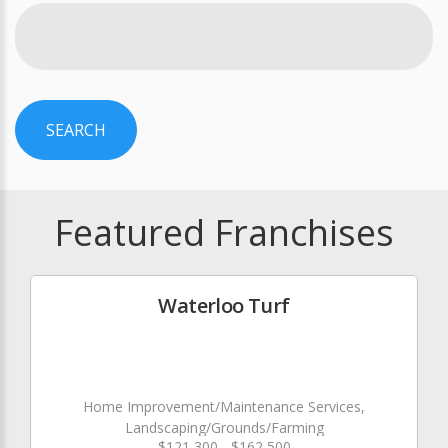
SEARCH
Featured Franchises
Waterloo Turf
Home Improvement/Maintenance Services,
Landscaping/Grounds/Farming
$121,300 - $162,500