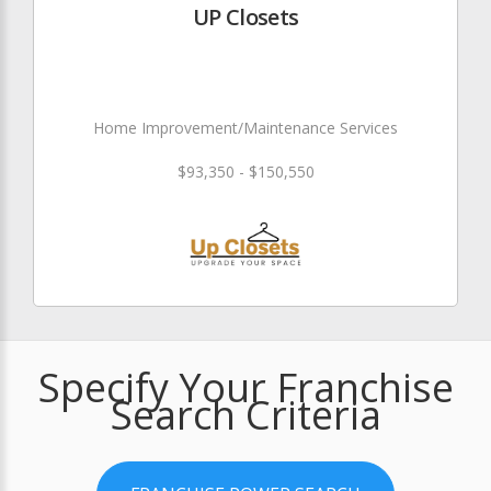
UP Closets
Home Improvement/Maintenance Services
$93,350 - $150,550
Specify Your Franchise
Search Criteria