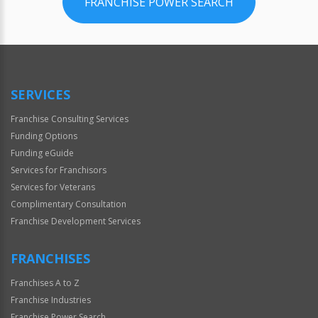
FRANCHISE POWER SEARCH
SERVICES
Franchise Consulting Services
Funding Options
Funding eGuide
Services for Franchisors
Services for Veterans
Complimentary Consultation
Franchise Development Services
FRANCHISES
Franchises A to Z
Franchise Industries
Franchise Power Search