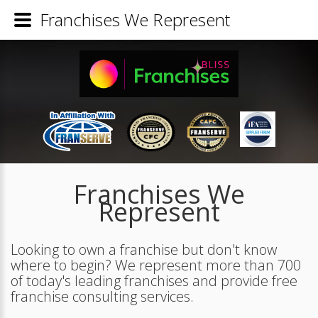
Franchises We Represent
Franchises We
Represent
Looking to own a franchise but don't know
where to begin? We represent more than 700
of today's leading franchises and provide free
franchise consulting services.