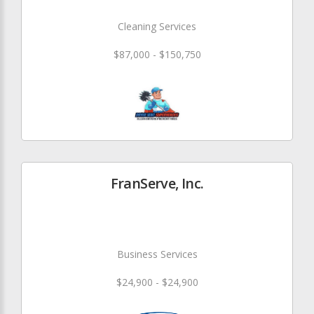
Cleaning Services
$87,000 - $150,750
FranServe, Inc.
Business Services
$24,900 - $24,900