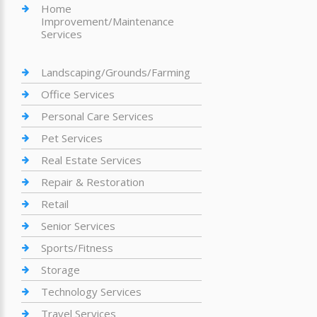
Home
Improvement/Maintenance
Services
Landscaping/Grounds/Farming
Office Services
Personal Care Services
Pet Services
Real Estate Services
Repair & Restoration
Retail
Senior Services
Sports/Fitness
Storage
Technology Services
Travel Services