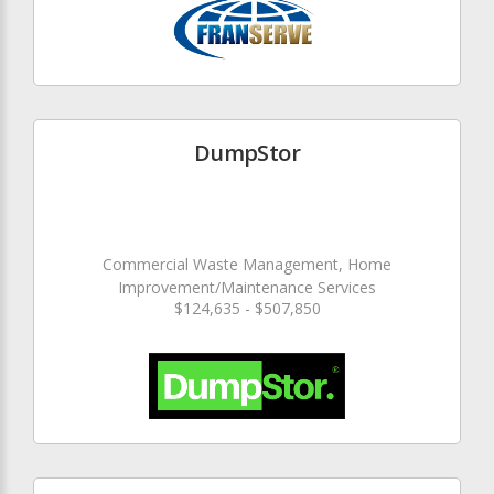
DumpStor
Commercial Waste Management, Home
Improvement/Maintenance Services
$124,635 - $507,850