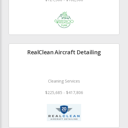
RealClean Aircraft Detailing
Cleaning Services
$225,685 - $417,806