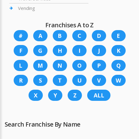
Vending
Franchises A to Z
#
A
B
C
D
E
F
G
H
I
J
K
L
M
N
O
P
Q
R
S
T
U
V
W
X
Y
Z
ALL
Search Franchise By Name