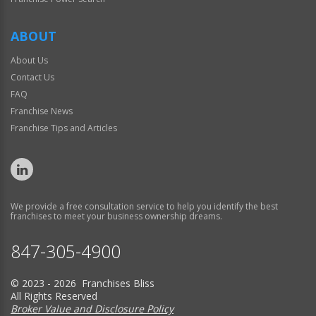
ABOUT
About Us
Contact Us
FAQ
Franchise News
Franchise Tips and Articles
We provide a free consultation service to help you identify the best
franchises to meet your business ownership dreams.
847-305-4900
© 2023 - 2026 Franchises Bliss
All Rights Reserved
Broker Value and Disclosure Policy