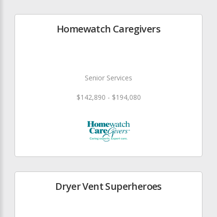
Homewatch Caregivers
Senior Services
$142,890 - $194,080
Dryer Vent Superheroes