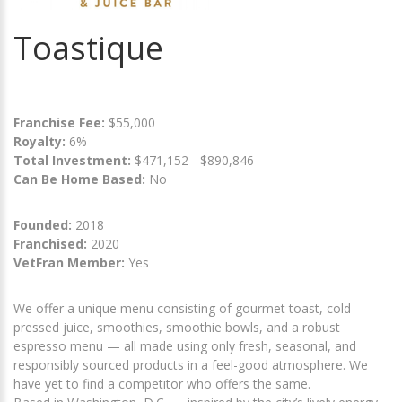
Toastique
Franchise Fee:
$55,000
Royalty:
6%
Total Investment:
$471,152 - $890,846
Can Be Home Based:
No
Founded:
2018
Franchised:
2020
VetFran Member:
Yes
We offer a unique menu consisting of gourmet toast, cold-
pressed juice, smoothies, smoothie bowls, and a robust
espresso menu — all made using only fresh, seasonal, and
responsibly sourced products in a feel-good atmosphere. We
have yet to find a competitor who offers the same.