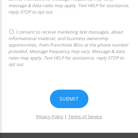
message & data rates may apply. Text HELP for assistance,
reply STOP to opt out.
I consent to receive marketing text messages, about
informational material, and business ownership
opportunities, from Franchises Bliss at the phone number
provided. Message frequency may vary. Message & data
rates may apply. Text HELP for assistance, reply STOP to
opt out.
SUBMIT
Privacy Policy
|
Terms of Service
For
Official