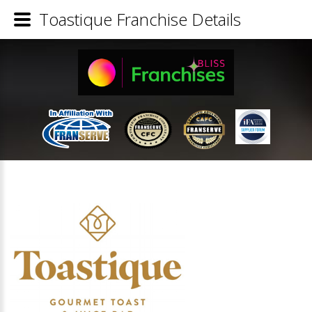
Toastique Franchise Details