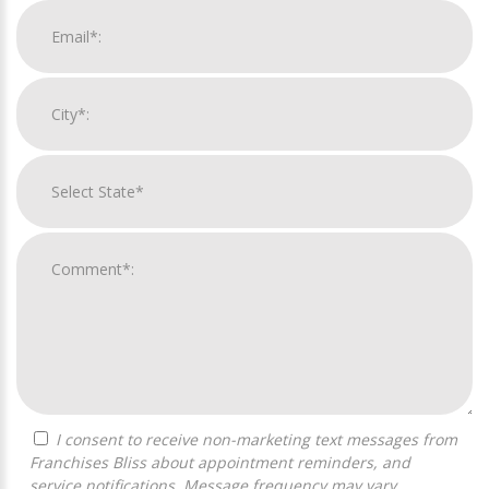
I consent to receive non-marketing text messages from
Franchises Bliss about appointment reminders, and
service notifications. Message frequency may vary,