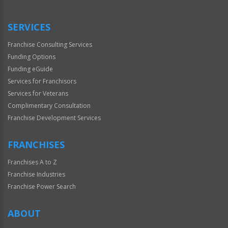
Use
Only
SERVICES
Franchise Consulting Services
Funding Options
Funding eGuide
Services for Franchisors
Services for Veterans
Complimentary Consultation
Franchise Development Services
FRANCHISES
Franchises A to Z
Franchise Industries
Franchise Power Search
ABOUT