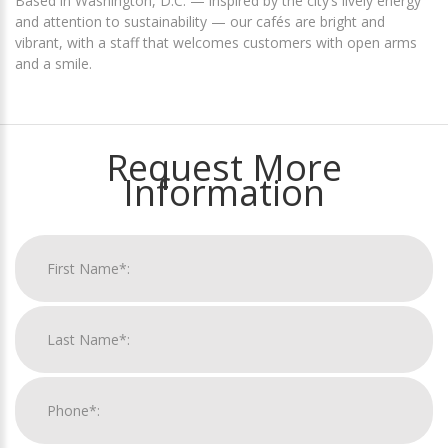
Based in Washington, D.C. — inspired by the city’s lively energy
and attention to sustainability — our cafés are bright and
vibrant, with a staff that welcomes customers with open arms
and a smile.
Request More
Information