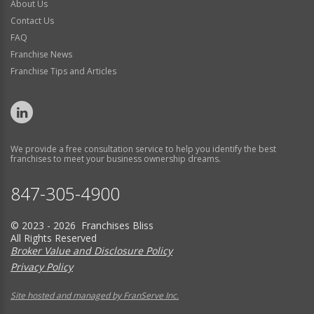
About Us
Contact Us
FAQ
Franchise News
Franchise Tips and Articles
We provide a free consultation service to help you identify the best
franchises to meet your business ownership dreams.
847-305-4900
© 2023 - 2026 Franchises Bliss
All Rights Reserved
Broker Value and Disclosure Policy
Privacy Policy
Site hosted and managed by FranServe Inc.