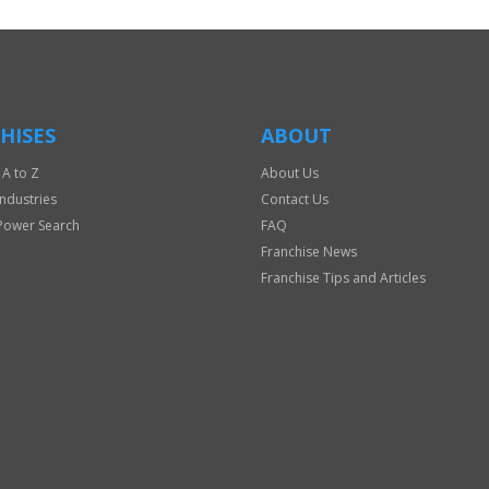
HISES
ABOUT
 A to Z
About Us
Industries
Contact Us
Power Search
FAQ
Franchise News
Franchise Tips and Articles