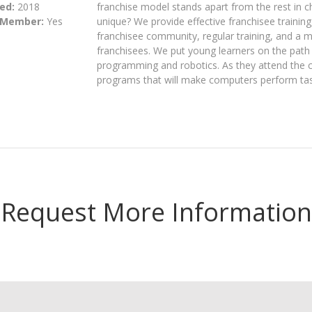
ed:
2018
franchise model stands apart from the rest in 
 Member:
Yes
unique? We provide effective franchisee training
franchisee community, regular training, and a m
franchisees. We put young learners on the path
programming and robotics. As they attend the 
programs that will make computers perform task
Request More Information