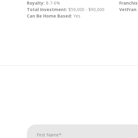
Royalty:
8-7-6%
Franchis
Total Investment:
$59,000 - $90,000
VetFran
Can Be Home Based:
Yes