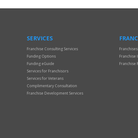
Use
Only
SERVICES
FRANC
Franchise Consulting Services
Franchises
Funding Options
Franchise 
Funding eGuide
Franchise 
Services for Franchisors
Services for Veterans
Complimentary Consultation
Franchise Development Services