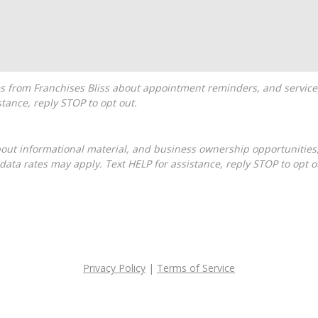
tance, reply STOP to opt out.
ta rates may apply. Text HELP for assistance, reply STOP to opt o
Privacy Policy
|
Terms of Service