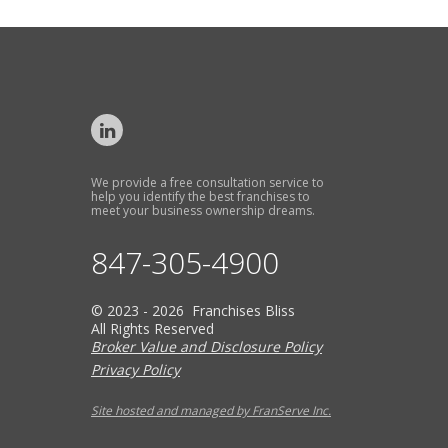
We provide a free consultation service to
help you identify the best franchises to
meet your business ownership dreams.
847-305-4900
© 2023 - 2026 Franchises Bliss
All Rights Reserved
Broker Value and Disclosure Policy
Privacy Policy
Site hosted and managed by FranServe Inc.