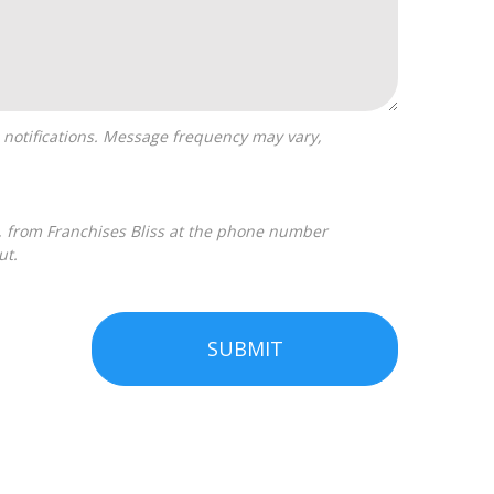
ut.
SUBMIT