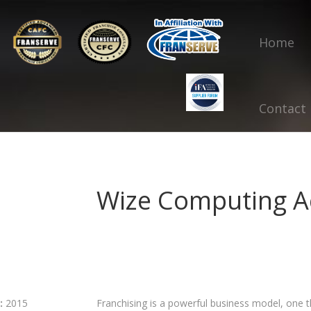
Home
Contact
Wize Computing 
:
2015
Franchising is a powerful business model, one