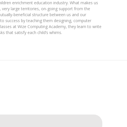
children enrichment education industry. What makes us
, very large territories, on-going support from the
utually-beneficial structure between us and our
 to success by teaching them designing, computer
classes at Wize Computing Academy, they learn to write
s that satisfy each child’s whims.