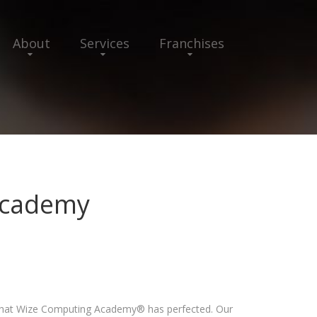
About
Services
Franchises
Academy
 that Wize Computing Academy® has perfected. Our