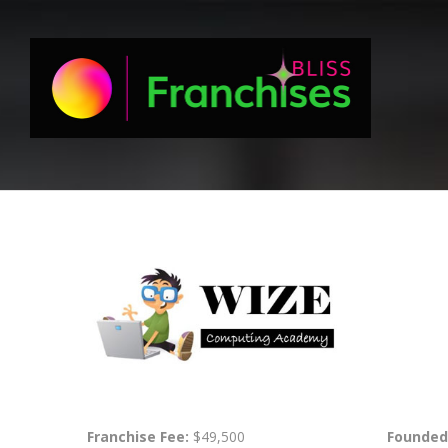
Franchise Fee:
$49,500
Founded