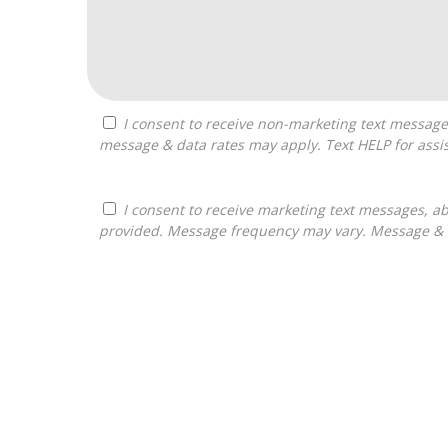
I consent to receive non-marketing text messages from Franchises Bliss about appointment reminders, and service notifications. Message frequency may vary,
message & data rates may apply. Text HELP for assis
I consent to receive marketing text messages, about informational material, and business ownership opportunities, from Franchises Bliss at the phone number
provided. Message frequency may vary. Message & da
For
Official