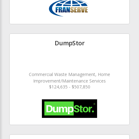
DumpStor
Commercial Waste Management, Home
Improvement/Maintenance Services
$124,635 - $507,850