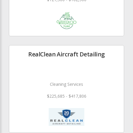
RealClean Aircraft Detailing
Cleaning Services
$225,685 - $417,806