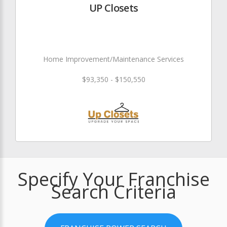
UP Closets
Home Improvement/Maintenance Services
$93,350 - $150,550
Specify Your Franchise
Search Criteria