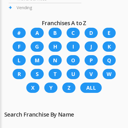
Vending
Franchises A to Z
#
A
B
C
D
E
F
G
H
I
J
K
L
M
N
O
P
Q
R
S
T
U
V
W
X
Y
Z
ALL
Search Franchise By Name