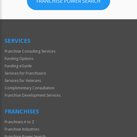
FRANCHISE POWER SEARCH
SERVICES
Franchise Consulting Services
Funding Options
Funding eGuide
Services for Franchisors
Services for Veterans
Complimentary Consultation
Franchise Development Services
FRANCHISES
Franchises A to Z
Franchise Industries
Franchise Power Search