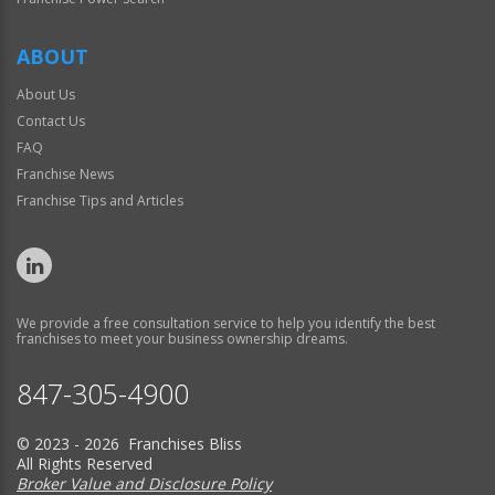
ABOUT
About Us
Contact Us
FAQ
Franchise News
Franchise Tips and Articles
We provide a free consultation service to help you identify the best
franchises to meet your business ownership dreams.
847-305-4900
© 2023 - 2026 Franchises Bliss
All Rights Reserved
Broker Value and Disclosure Policy