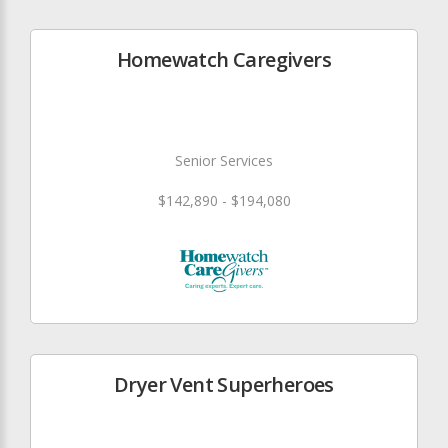
Homewatch Caregivers
Senior Services
$142,890 - $194,080
Dryer Vent Superheroes