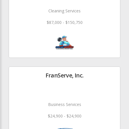
Cleaning Services
$87,000 - $150,750
FranServe, Inc.
Business Services
$24,900 - $24,900