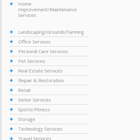
Home
Improvement/Maintenance
Services
Landscaping/Grounds/Farming
Office Services
Personal Care Services
Pet Services
Real Estate Services
Repair & Restoration
Retail
Senior Services
Sports/Fitness
Storage
Technology Services
Travel Services