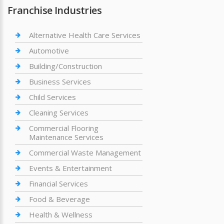
Franchise Industries
Alternative Health Care Services
Automotive
Building/Construction
Business Services
Child Services
Cleaning Services
Commercial Flooring
Maintenance Services
Commercial Waste Management
Events & Entertainment
Financial Services
Food & Beverage
Health & Wellness