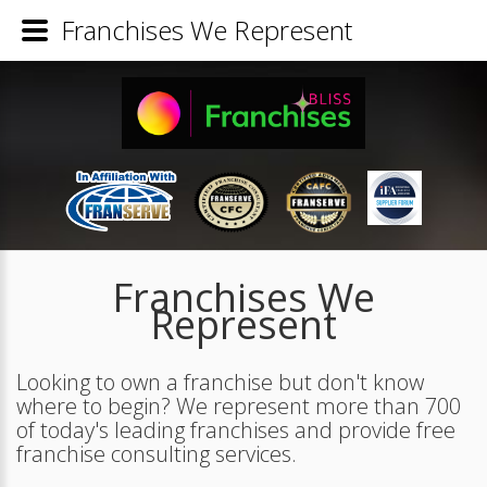
Franchises We Represent
Franchises We
Represent
Looking to own a franchise but don't know
where to begin? We represent more than 700
of today's leading franchises and provide free
franchise consulting services.