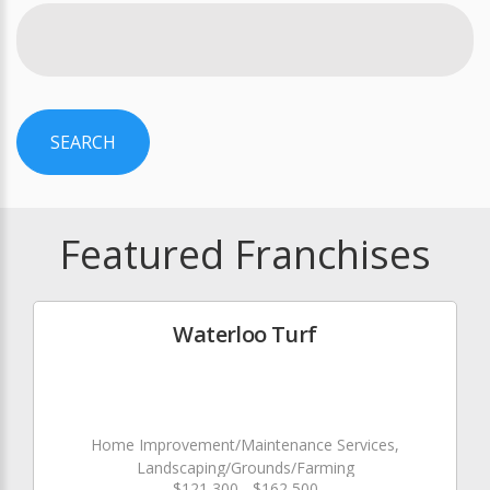
SEARCH
Featured Franchises
Waterloo Turf
Home Improvement/Maintenance Services,
Landscaping/Grounds/Farming
$121,300 - $162,500