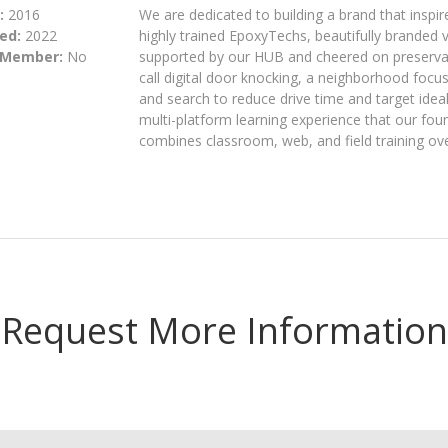
:
2016
We are dedicated to building a brand that inspir
ed:
2022
highly trained EpoxyTechs, beautifully branded v
 Member:
No
supported by our HUB and cheered on preservati
call digital door knocking, a neighborhood focus
and search to reduce drive time and target idea
multi-platform learning experience that our foun
combines classroom, web, and field training ov
Request More Information