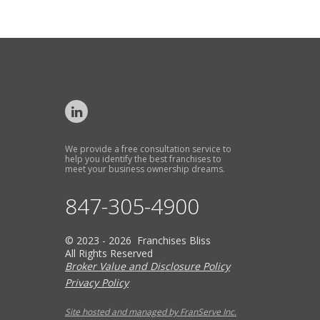
We provide a free consultation service to
help you identify the best franchises to
meet your business ownership dreams.
847-305-4900
© 2023 - 2026 Franchises Bliss
All Rights Reserved
Broker Value and Disclosure Policy
Privacy Policy
Site hosted and managed by FranServe Inc.