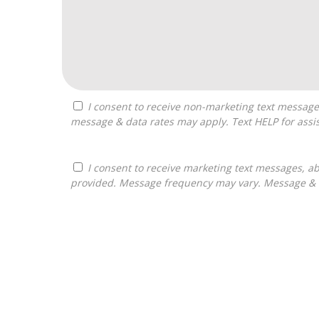
I consent to receive non-marketing text messages from Franchises Bliss about appointment reminders, and service notifications. Message frequency may vary,
message & data rates may apply. Text HELP for assis
I consent to receive marketing text messages, about informational material, and business ownership opportunities, from Franchises Bliss at the phone number
provided. Message frequency may vary. Message & da
For