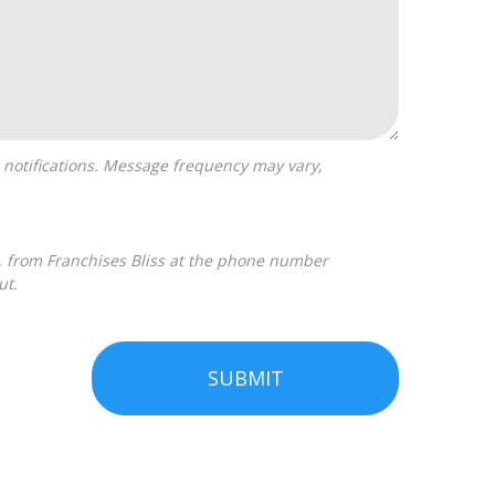
ut.
SUBMIT