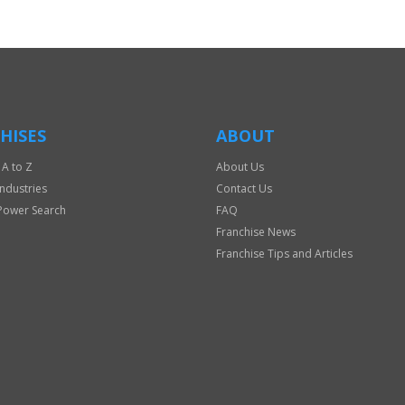
HISES
ABOUT
 A to Z
About Us
Industries
Contact Us
Power Search
FAQ
Franchise News
Franchise Tips and Articles