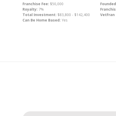
Franchise Fee:
$50,000
Founded
Royalty:
7%
Franchis
Total Investment:
$83,800 - $142,400
VetFran
Can Be Home Based:
Yes