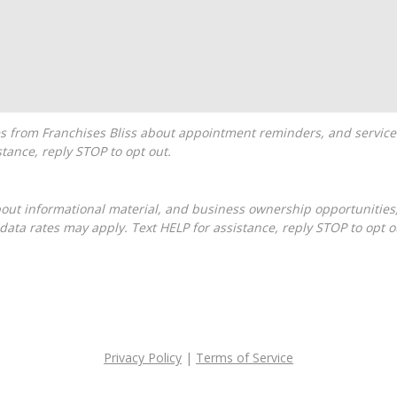
tance, reply STOP to opt out.
ta rates may apply. Text HELP for assistance, reply STOP to opt o
Privacy Policy
|
Terms of Service