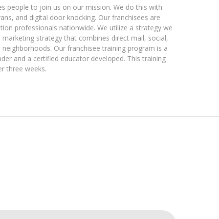
es people to join us on our mission. We do this with
ans, and digital door knocking. Our franchisees are
on professionals nationwide. We utilize a strategy we
 marketing strategy that combines direct mail, social,
l neighborhoods. Our franchisee training program is a
der and a certified educator developed. This training
er three weeks.