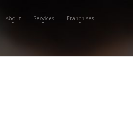
About
Services
Franchises