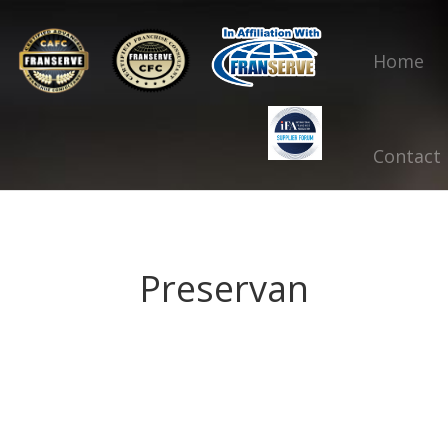
Home
Contact
Preservan