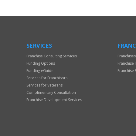
Official
Use
Only
SERVICES
FRANC
Franchise Consulting Services
Franchises
Funding Options
Franchise 
Funding eGuide
Franchise 
Services for Franchisors
Services for Veterans
Complimentary Consultation
Franchise Development Services