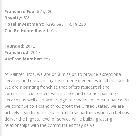
Franchise Fee:
$75,000
Royalty:
5%
Total Investment:
$295,685 - $518,230
Can Be Home Based:
Yes
Founded:
2012
Franchised:
2017
VetFran Member:
Yes
At Painter Bros, we are on a mission to provide exceptional
services and outstanding customer experiences in all that we do.
We are a painting franchise that offers residential and
commercial customers with interior and exterior painting
services as well as a wide range of repairs and maintenance. As
we continue to expand throughout the United States, we are
actively searching for driven franchise partners who can help us
deliver the highest level of service while building lasting
relationships with the communities they serve.