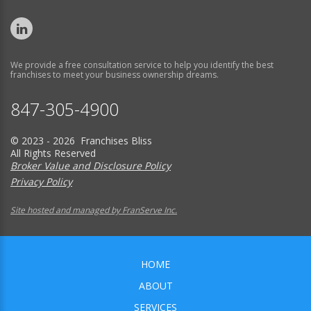
We provide a free consultation service to help you identify the best
franchises to meet your business ownership dreams.
847-305-4900
© 2023 - 2026 Franchises Bliss
All Rights Reserved
Broker Value and Disclosure Policy
Privacy Policy
Site hosted and managed by FranServe Inc.
HOME
ABOUT
SERVICES