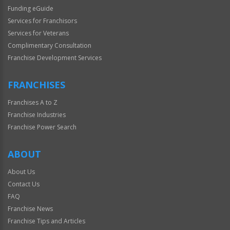
Funding eGuide
Services for Franchisors
Services for Veterans
Complimentary Consultation
Franchise Development Services
FRANCHISES
Franchises A to Z
Franchise Industries
Franchise Power Search
ABOUT
About Us
Contact Us
FAQ
Franchise News
Franchise Tips and Articles