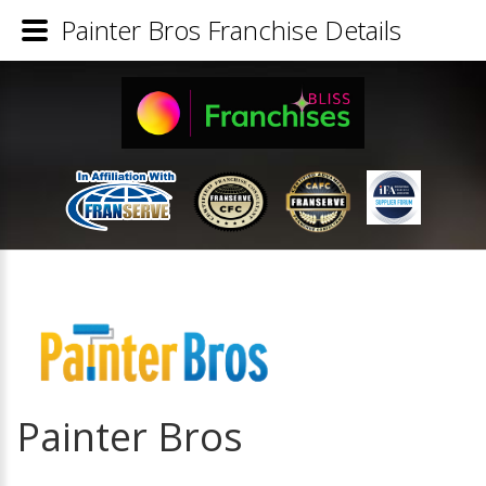
Painter Bros Franchise Details
Painter Bros