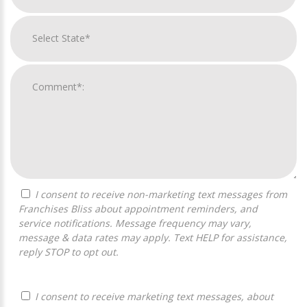
I consent to receive non-marketing text messages from
Franchises Bliss about appointment reminders, and
service notifications. Message frequency may vary,
message & data rates may apply. Text HELP for assistance,
reply STOP to opt out.
I consent to receive marketing text messages, about