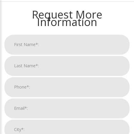
Request More
Information