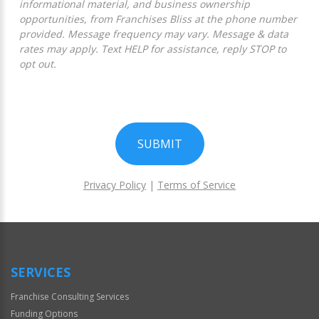
informational material, and business ownership
opportunities, from Franchises Bliss at the phone number
provided. Message frequency may vary. Message & data
rates may apply. Text HELP for assistance, reply STOP to
opt out.
SUBMIT
Privacy Policy
|
Terms of Service
For
Official
Use
Only
SERVICES
Franchise Consulting Services
Funding Options