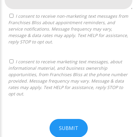
I consent to receive non-marketing text messages from
Franchises Bliss about appointment reminders, and
service notifications. Message frequency may vary,
message & data rates may apply. Text HELP for assistance,
reply STOP to opt out.
I consent to receive marketing text messages, about
informational material, and business ownership
opportunities, from Franchises Bliss at the phone number
provided. Message frequency may vary. Message & data
rates may apply. Text HELP for assistance, reply STOP to
opt out.
SUBMIT