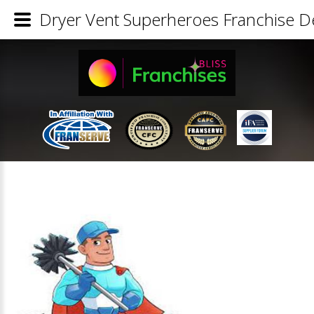
Dryer Vent Superheroes Franchise De