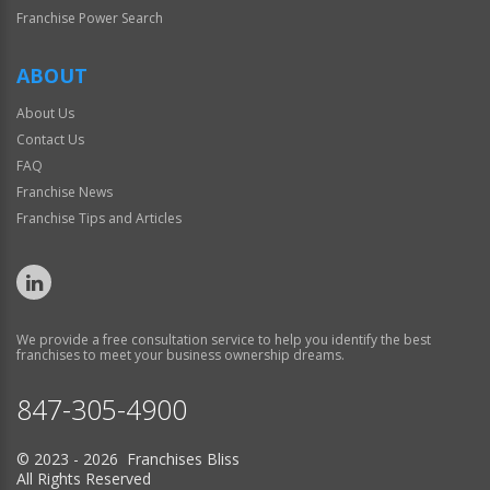
Franchise Power Search
ABOUT
About Us
Contact Us
FAQ
Franchise News
Franchise Tips and Articles
We provide a free consultation service to help you identify the best
franchises to meet your business ownership dreams.
847-305-4900
© 2023 - 2026 Franchises Bliss
All Rights Reserved