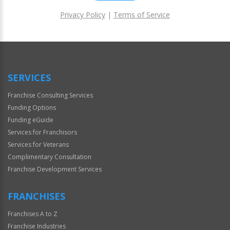
Privacy Policy
|
Terms of Service
For
Official
Use
Only
SERVICES
Franchise Consulting Services
Funding Options
Funding eGuide
Services for Franchisors
Services for Veterans
Complimentary Consultation
Franchise Development Services
FRANCHISES
Franchises A to Z
Franchise Industries