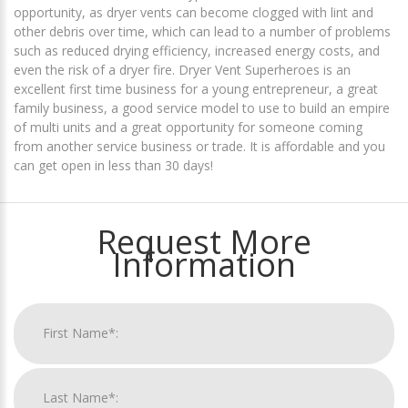
opportunity, as dryer vents can become clogged with lint and
other debris over time, which can lead to a number of problems
such as reduced drying efficiency, increased energy costs, and
even the risk of a dryer fire. Dryer Vent Superheroes is an
excellent first time business for a young entrepreneur, a great
family business, a good service model to use to build an empire
of multi units and a great opportunity for someone coming
from another service business or trade. It is affordable and you
can get open in less than 30 days!
Request More
Information