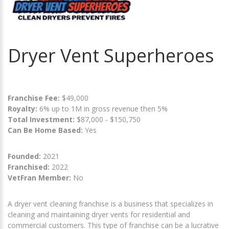
Dryer Vent Superheroes
Franchise Fee:
$49,000
Royalty:
6% up to 1M in gross revenue then 5%
Total Investment:
$87,000 - $150,750
Can Be Home Based:
Yes
Founded:
2021
Franchised:
2022
VetFran Member:
No
A dryer vent cleaning franchise is a business that specializes in
cleaning and maintaining dryer vents for residential and
commercial customers. This type of franchise can be a lucrative