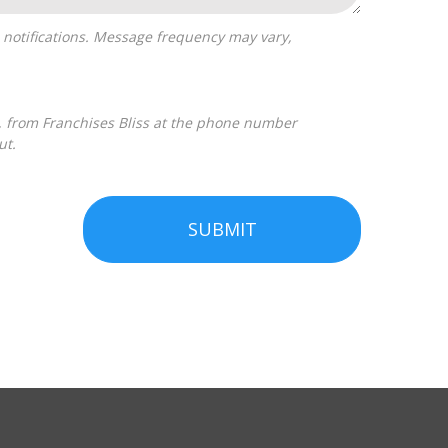
ut.
SUBMIT