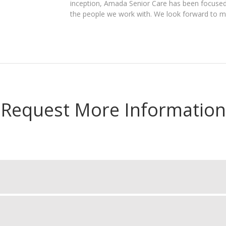
inception, Amada Senior Care has been focused 
the people we work with. We look forward to me
Request More Information