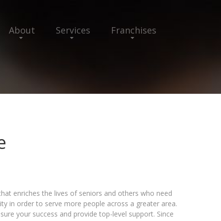
About
Services
Franchises
e
that enriches the lives of seniors and others who need
ty in order to serve more people across a greater area.
sure your success and provide top-level support. Since