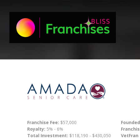
Franchise Fee:
$57,000
Founded
Royalty:
5% - 6%
Franchis
Total Investment:
$118,190 - $430,050
VetFran