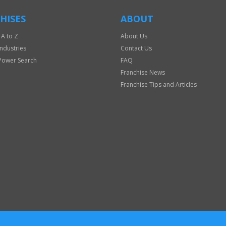
HISES
ABOUT
 A to Z
About Us
Industries
Contact Us
Power Search
FAQ
Franchise News
Franchise Tips and Articles