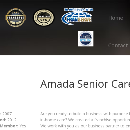
Home
Contact
Amada Senior Car
:
2007
Are you ready to build a business with purpose 
ed:
2012
in-home care? We created a franchise opportuni
 Member:
Yes
We work with you as our business partner to en