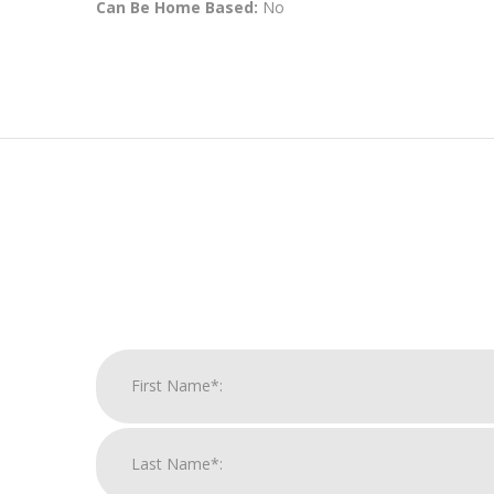
Can Be Home Based:
No