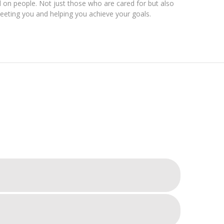
on people. Not just those who are cared for but also
eting you and helping you achieve your goals.