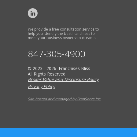
We provide a free consultation service to
help you identify the best franchises to
meet your business ownership dreams.
847-305-4900
© 2023 - 2026 Franchises Bliss
All Rights Reserved
Broker Value and Disclosure Policy
Privacy Policy
Site hosted and managed by FranServe Inc.