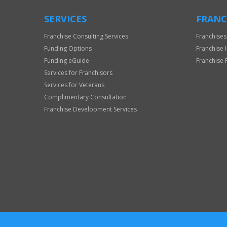
SERVICES
FRANC
Franchise Consulting Services
Franchises
Funding Options
Franchise 
Funding eGuide
Franchise 
Services for Franchisors
Services for Veterans
Complimentary Consultation
Franchise Development Services