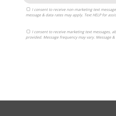
I consent to receive non-marketing text messages from Franchises Bliss about appointment reminders, and service notifications. Message frequency may vary,
message & data rates may apply. Text HELP for assis
I consent to receive marketing text messages, about informational material, and business ownership opportunities, from Franchises Bliss at the phone number
provided. Message frequency may vary. Message & da
For
Official
Use
Only