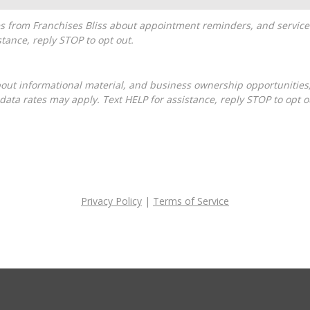
tance, reply STOP to opt out.
ta rates may apply. Text HELP for assistance, reply STOP to opt o
Privacy Policy
|
Terms of Service