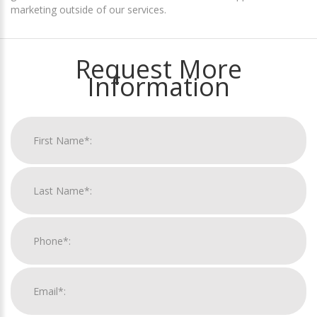
marketing outside of our services.
Request More
Information