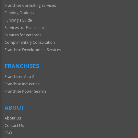
Franchise Consulting Services
Funding Options
Funding eGuide
Services for Franchisors
Services for Veterans
Complimentary Consultation
Franchise Development Services
FRANCHISES
Franchises A to Z
Franchise Industries
Franchise Power Search
ABOUT
About Us
Contact Us
FAQ