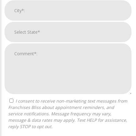
I consent to receive non-marketing text messages from
Franchises Bliss about appointment reminders, and
service notifications. Message frequency may vary,
message & data rates may apply. Text HELP for assistance,
reply STOP to opt out.