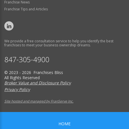
Franchise News
Franchise Tips and Articles
We provide a free consultation service to help you identify the best
franchises to meet your business ownership dreams.
847-305-4900
© 2023 - 2026 Franchises Bliss
All Rights Reserved
Broker Value and Disclosure Policy
Privacy Policy
Site hosted and managed by FranServe Inc.
HOME