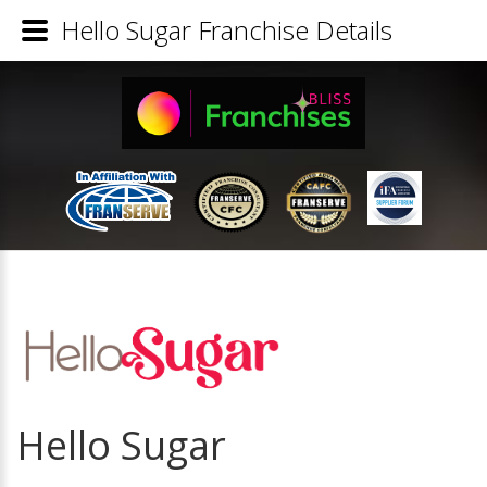
Hello Sugar Franchise Details
Hello Sugar