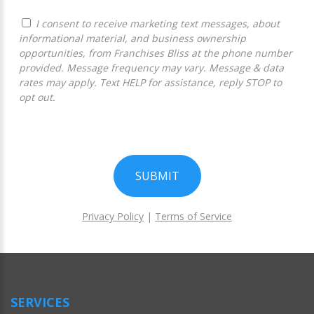
I consent to receive marketing text messages, about
informational material, and business ownership
opportunities, from Franchises Bliss at the phone number
provided. Message frequency may vary. Message & data
rates may apply. Text HELP for assistance, reply STOP to
opt out.
SUBMIT
Privacy Policy
|
Terms of Service
For
Official
Use
Only
SERVICES