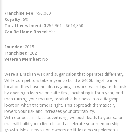
Franchise Fee:
$50,000
Royalty:
6%
Total Investment:
$269,361 - $614,850
Can Be Home Based:
Yes
Founded:
2015
Franchised:
2021
VetFran Member:
No
We’re a Brazilian wax and sugar salon that operates differently.
While competitors take a year to build a $400k flagship in a
location they have no idea is going to work, we mitigate the risk
by opening a lean salon suite first, incubating it for a year, and
then turning your mature, profitable business into a flagship
location when the time is right. This approach dramatically
lowers your risk and increases your profitability.
With our best-in-class advertising, we push leads to your salon
that will build your clientele and accelerate your membership
growth. Most new salon owners do little to no supplemental