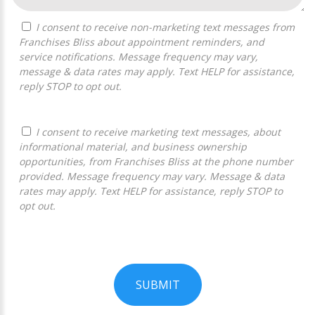
I consent to receive non-marketing text messages from
Franchises Bliss about appointment reminders, and
service notifications. Message frequency may vary,
message & data rates may apply. Text HELP for assistance,
reply STOP to opt out.
I consent to receive marketing text messages, about
informational material, and business ownership
opportunities, from Franchises Bliss at the phone number
provided. Message frequency may vary. Message & data
rates may apply. Text HELP for assistance, reply STOP to
opt out.
SUBMIT