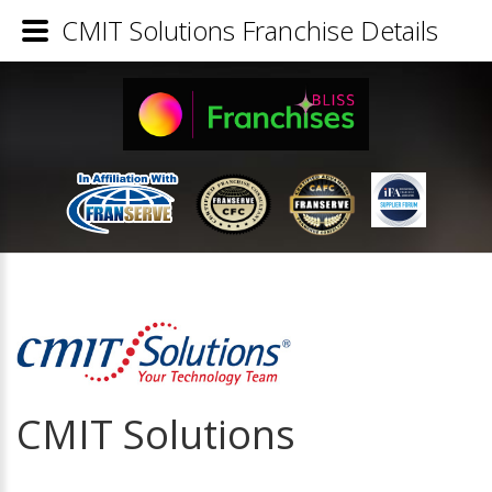
CMIT Solutions Franchise Details
CMIT Solutions