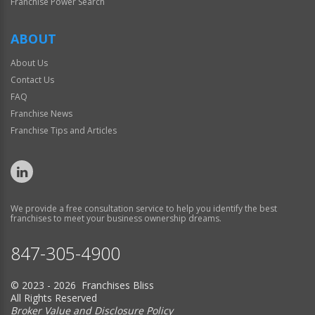
Franchise Power Search
ABOUT
About Us
Contact Us
FAQ
Franchise News
Franchise Tips and Articles
We provide a free consultation service to help you identify the best
franchises to meet your business ownership dreams.
847-305-4900
© 2023 - 2026 Franchises Bliss
All Rights Reserved
Broker Value and Disclosure Policy