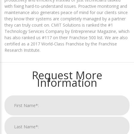
with fixing hard-to-understand issues. Proactive monitoring and
maintenance also generates peace of mind for our clients since
they know their systems are completely managed by a partner
they can truly count on. CMIT Solutions is ranked the #1
Technology Services Company by Entrepreneur Magazine, which
has also ranked us #117 on their Franchise 500 list. We are also
certified as a 2017 World-Class Franchise by the Franchise
Research Institute.
Request More
Information