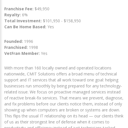
Franchise Fee:
$49,950
Royalty:
6%
Total Investment:
$101,950 - $158,950
Can Be Home Based:
Yes
Founded:
1996
Franchised:
1998
VetFran Member:
Yes
With more than 160 locally owned and operated locations
nationwide, CMIT Solutions offers a broad menu of technical
support and IT services that all work toward one goal: helping
businesses run smoothly by being prepared for any technology-
related issue. We focus on proactive managed services instead
of reactive break-fix services. That means we prevent, diagnose,
and fix problems before our clients notice them, instead of only
showing up when computers are broken or systems are down.
This flips the usual IT relationship on its head — our clients think
of us as their strongest line of defense when it comes to
productivity and efficiency instead of just technicians tasked