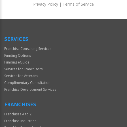
Privacy Policy
|
Terms of Service
For
Official
Use
Only
SERVICES
Franchise Consulting Services
Funding Options
Funding eGuide
Services for Franchisors
Services for Veterans
Complimentary Consultation
Franchise Development Services
FRANCHISES
Franchises A to Z
Franchise Industries