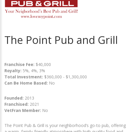
The Point Pub and Grill
Franchise Fee:
$40,000
Royalty:
5%, 4%, 3%
Total Investment:
$360,000 - $1,300,000
Can Be Home Based:
No
Founded:
2013
Franchised:
2021
VetFran Member:
No
The Point Pub & Grill is your neighborhood’s go-to pub, offering
a warm, family-friendly atmosphere with high-quality food and