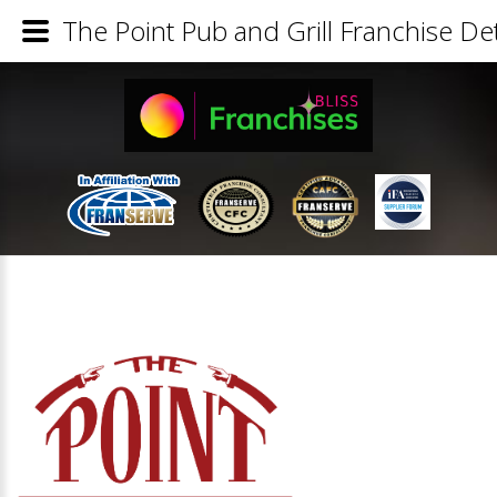
The Point Pub and Grill Franchise Det