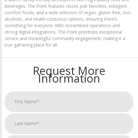
beverages. The Point features classic pub favorites, indulgent
comfort foods, and a wide selection of vegan, gluten-free, non-
alcoholic, and health-conscious options, ensuring there’s
something for everyone. With streamlined operations and
strong digital integrations, The Point prioritizes exceptional
service and meaningful community engagement, making it a
true gathering place for all.
Request More
Information