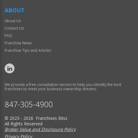
ABOUT
About Us
Contact Us
FAQ
Franchise News
Franchise Tips and Articles
We provide a free consultation service to help you identify the best
franchises to meet your business ownership dreams.
847-305-4900
© 2023 - 2026 Franchises Bliss
All Rights Reserved
Broker Value and Disclosure Policy
Privacy Policy