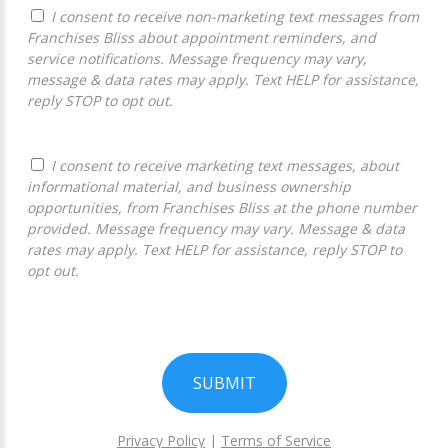
I consent to receive non-marketing text messages from
Franchises Bliss about appointment reminders, and
service notifications. Message frequency may vary,
message & data rates may apply. Text HELP for assistance,
reply STOP to opt out.
I consent to receive marketing text messages, about
informational material, and business ownership
opportunities, from Franchises Bliss at the phone number
provided. Message frequency may vary. Message & data
rates may apply. Text HELP for assistance, reply STOP to
opt out.
SUBMIT
Privacy Policy
|
Terms of Service