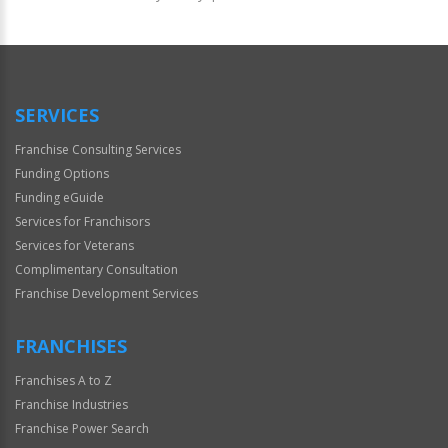
For
Official
Use
Only
SERVICES
Franchise Consulting Services
Funding Options
Funding eGuide
Services for Franchisors
Services for Veterans
Complimentary Consultation
Franchise Development Services
FRANCHISES
Franchises A to Z
Franchise Industries
Franchise Power Search