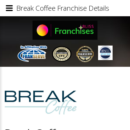
Break Coffee Franchise Details