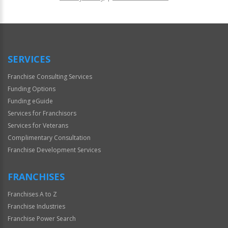
For
Official
Use
Only
SERVICES
Franchise Consulting Services
Funding Options
Funding eGuide
Services for Franchisors
Services for Veterans
Complimentary Consultation
Franchise Development Services
FRANCHISES
Franchises A to Z
Franchise Industries
Franchise Power Search