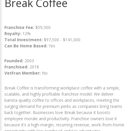
Break Coffee
Franchise Fee:
$59,500
Royalty:
12%
Total Investment:
$97,500 - $141,000
Can Be Home Based:
Yes
Founded:
2003
Franchised:
2018
VetFran Member:
No
Break Coffee is transforming workplace coffee with a simple,
scalable, and highly profitable franchise model. We deliver
barista-quality coffee to offices and workplaces, meeting the
surging demand for premium perks as companies bring teams
back together. Businesses love Break because it boosts
employee morale and productivity. Franchise owners love it
because it’s a high-margin, recurring-revenue, work-from-home
opportunity with low overhead and tax advantages.