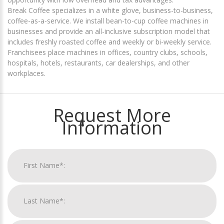
Break Coffee specializes in a white glove, business-to-business,
coffee-as-a-service. We install bean-to-cup coffee machines in
businesses and provide an all-inclusive subscription model that
includes freshly roasted coffee and weekly or bi-weekly service.
Franchisees place machines in offices, country clubs, schools,
hospitals, hotels, restaurants, car dealerships, and other
workplaces.
Request More
Information