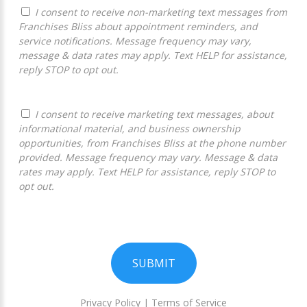
I consent to receive non-marketing text messages from
Franchises Bliss about appointment reminders, and
service notifications. Message frequency may vary,
message & data rates may apply. Text HELP for assistance,
reply STOP to opt out.
I consent to receive marketing text messages, about
informational material, and business ownership
opportunities, from Franchises Bliss at the phone number
provided. Message frequency may vary. Message & data
rates may apply. Text HELP for assistance, reply STOP to
opt out.
SUBMIT
Privacy Policy
|
Terms of Service