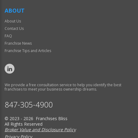
ABOUT
About Us
Contact Us
FAQ
Franchise News
Franchise Tips and Articles
We provide a free consultation service to help you identify the best
franchises to meet your business ownership dreams.
847-305-4900
© 2023 - 2026 Franchises Bliss
All Rights Reserved
Broker Value and Disclosure Policy
Privacy Policy