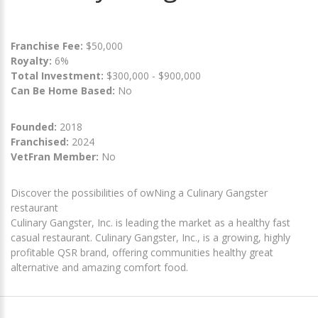
Franchise Fee:
$50,000
Royalty:
6%
Total Investment:
$300,000 - $900,000
Can Be Home Based:
No
Founded:
2018
Franchised:
2024
VetFran Member:
No
Discover the possibilities of owNing a Culinary Gangster
restaurant
Culinary Gangster, Inc. is leading the market as a healthy fast
casual restaurant. Culinary Gangster, Inc., is a growing, highly
profitable QSR brand, offering communities healthy great
alternative and amazing comfort food.