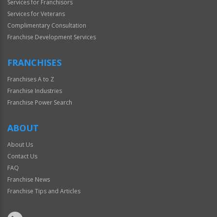
Services for Franchisors
Services for Veterans
Complimentary Consultation
Franchise Development Services
FRANCHISES
Franchises A to Z
Franchise Industries
Franchise Power Search
ABOUT
About Us
Contact Us
FAQ
Franchise News
Franchise Tips and Articles