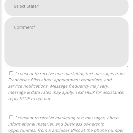
I consent to receive non-marketing text messages from
Franchises Bliss about appointment reminders, and
service notifications. Message frequency may vary,
message & data rates may apply. Text HELP for assistance,
reply STOP to opt out.
I consent to receive marketing text messages, about
informational material, and business ownership
opportunities, from Franchises Bliss at the phone number