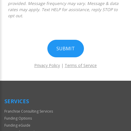
provided. Message frequency may vary. Message & data
rates may apply. Text HELP for assistance, reply STOP to
opt out.
SUBMIT
Privacy Policy
|
Terms of Service
For
Official
Use
Only
SERVICES
Franchise Consulting Services
Funding Options
Funding eGuide