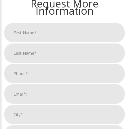
Request More
Information