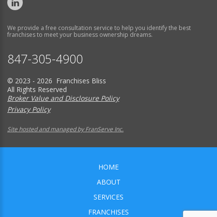
We provide a free consultation service to help you identify the best
franchises to meet your business ownership dreams.
847-305-4900
© 2023 - 2026 Franchises Bliss
All Rights Reserved
Broker Value and Disclosure Policy
Privacy Policy
Site hosted and managed by FranServe Inc.
HOME
ABOUT
SERVICES
FRANCHISES