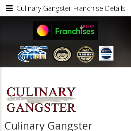
Culinary Gangster Franchise Details
Culinary Gangster