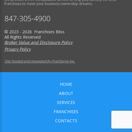
franchises to meet your business ownership dreams.
847-305-4900
© 2023 - 2026 Franchises Bliss
All Rights Reserved
Broker Value and Disclosure Policy
Privacy Policy
Site hosted and managed by FranServe Inc.
HOME
ABOUT
SERVICES
FRANCHISES
CONTACTS