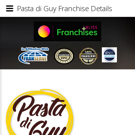
Pasta di Guy Franchise Details