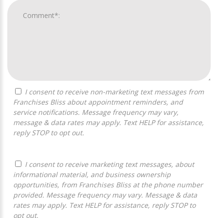
I consent to receive non-marketing text messages from
Franchises Bliss about appointment reminders, and
service notifications. Message frequency may vary,
message & data rates may apply. Text HELP for assistance,
reply STOP to opt out.
I consent to receive marketing text messages, about
informational material, and business ownership
opportunities, from Franchises Bliss at the phone number
provided. Message frequency may vary. Message & data
rates may apply. Text HELP for assistance, reply STOP to
opt out.