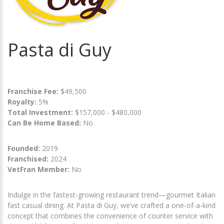
Pasta di Guy
Franchise Fee:
$49,500
Royalty:
5%
Total Investment:
$157,000 - $480,000
Can Be Home Based:
No
Founded:
2019
Franchised:
2024
VetFran Member:
No
Indulge in the fastest-growing restaurant trend—gourmet Italian
fast casual dining. At Pasta di Guy, we’ve crafted a one-of-a-kind
concept that combines the convenience of counter service with