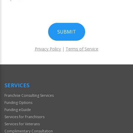
SUBMIT
Privacy Policy
|
Terms of Service
For
Official
Use
Only
SERVICES
Franchise Consulting Services
Funding Options
Funding eGuide
Services for Franchisors
Services for Veterans
Complimentary Consultation