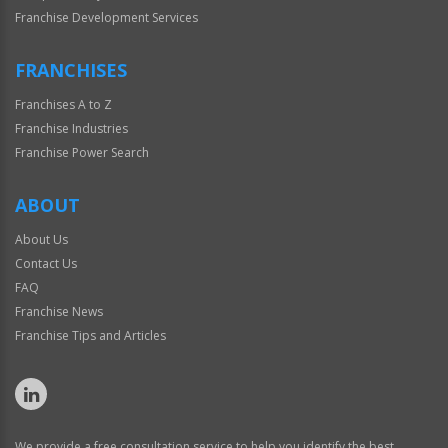
Franchise Development Services
FRANCHISES
Franchises A to Z
Franchise Industries
Franchise Power Search
ABOUT
About Us
Contact Us
FAQ
Franchise News
Franchise Tips and Articles
We provide a free consultation service to help you identify the best