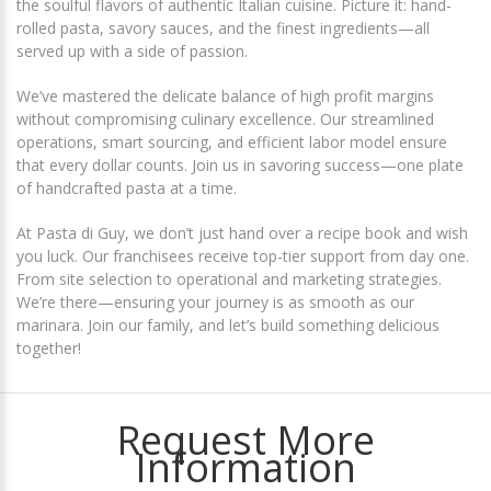
the soulful flavors of authentic Italian cuisine. Picture it: hand-
rolled pasta, savory sauces, and the finest ingredients—all
served up with a side of passion.
We’ve mastered the delicate balance of high profit margins
without compromising culinary excellence. Our streamlined
operations, smart sourcing, and efficient labor model ensure
that every dollar counts. Join us in savoring success—one plate
of handcrafted pasta at a time.
At Pasta di Guy, we don’t just hand over a recipe book and wish
you luck. Our franchisees receive top-tier support from day one.
From site selection to operational and marketing strategies.
We’re there—ensuring your journey is as smooth as our
marinara. Join our family, and let’s build something delicious
together!
Request More
Information