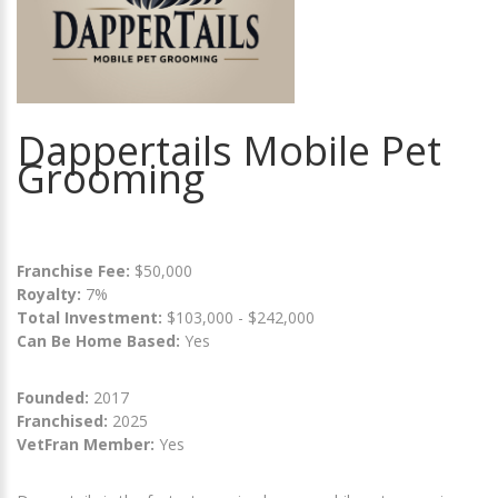
Dappertails Mobile Pet
Grooming
Franchise Fee:
$50,000
Royalty:
7%
Total Investment:
$103,000 - $242,000
Can Be Home Based:
Yes
Founded:
2017
Franchised:
2025
VetFran Member:
Yes