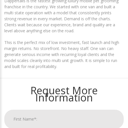
Dappertails is the fastest growing luxury mobile pet grooming
franchise in the country. We started with one van and built a
multi state operation with a model that consistently prints
strong revenue in every market. Demand is off the charts.
Clients wait because our experience, brand and quality are a
level above anything else on the road.
This is the perfect mix of low investment, fast launch and high
margin returns. No storefront. No heavy staff. One van can
generate serious income with recurring loyal clients and the
model scales cleanly into multi unit growth. It is simple to run
and built for real profitability.
Request More
Information