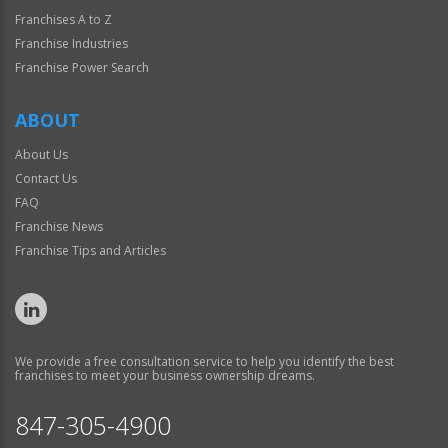
Franchises A to Z
Franchise Industries
Franchise Power Search
ABOUT
About Us
Contact Us
FAQ
Franchise News
Franchise Tips and Articles
We provide a free consultation service to help you identify the best
franchises to meet your business ownership dreams.
847-305-4900