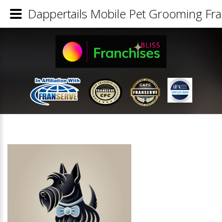
Dappertails Mobile Pet Grooming Fra