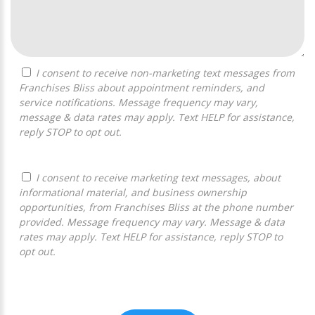
I consent to receive non-marketing text messages from
Franchises Bliss about appointment reminders, and
service notifications. Message frequency may vary,
message & data rates may apply. Text HELP for assistance,
reply STOP to opt out.
I consent to receive marketing text messages, about
informational material, and business ownership
opportunities, from Franchises Bliss at the phone number
provided. Message frequency may vary. Message & data
rates may apply. Text HELP for assistance, reply STOP to
opt out.