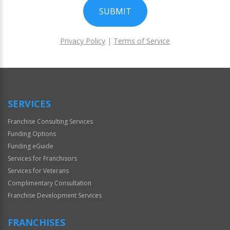
SUBMIT
Privacy Policy
|
Terms of Service
For
Official
Use
Only
SERVICES
Franchise Consulting Services
Funding Options
Funding eGuide
Services for Franchisors
Services for Veterans
Complimentary Consultation
Franchise Development Services
FRANCHISES