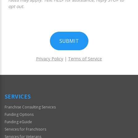
opt out.
SUBMIT
Privacy Policy
|
Terms of Service
For
Official
Use
Only
SERVICES
Franchise Consulting Services
Funding Options
Funding eGuide
Services for Franchisors
Services for Veterans