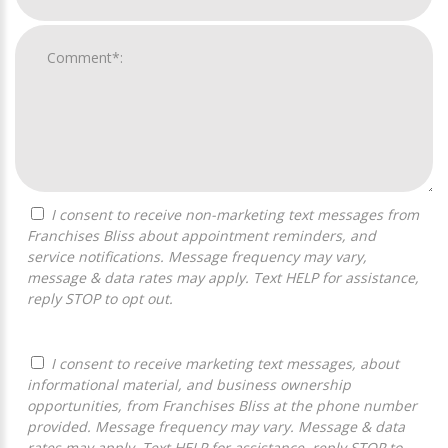
I consent to receive non-marketing text messages from
Franchises Bliss about appointment reminders, and
service notifications. Message frequency may vary,
message & data rates may apply. Text HELP for assistance,
reply STOP to opt out.
I consent to receive marketing text messages, about
informational material, and business ownership
opportunities, from Franchises Bliss at the phone number
provided. Message frequency may vary. Message & data
rates may apply. Text HELP for assistance, reply STOP to