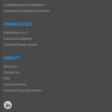
Complimentary Consultation
Franchise Development Services
FRANCHISES
Franchises A to Z
Franchise Industries
Franchise Power Search
ABOUT
About Us
Contact Us
FAQ
Franchise News
Franchise Tips and Articles