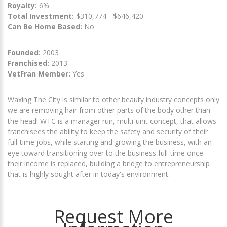
Royalty:
6%
Total Investment:
$310,774 - $646,420
Can Be Home Based:
No
Founded:
2003
Franchised:
2013
VetFran Member:
Yes
Waxing The City is similar to other beauty industry concepts only
we are removing hair from other parts of the body other than
the head! WTC is a manager run, multi-unit concept, that allows
franchisees the ability to keep the safety and security of their
full-time jobs, while starting and growing the business, with an
eye toward transitioning over to the business full-time once
their income is replaced, building a bridge to entrepreneurship
that is highly sought after in today's environment.
Request More