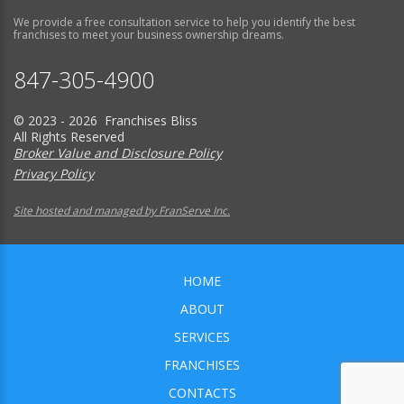
We provide a free consultation service to help you identify the best
franchises to meet your business ownership dreams.
847-305-4900
© 2023 - 2026 Franchises Bliss
All Rights Reserved
Broker Value and Disclosure Policy
Privacy Policy
Site hosted and managed by FranServe Inc.
HOME
ABOUT
SERVICES
FRANCHISES
CONTACTS