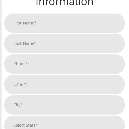
Information