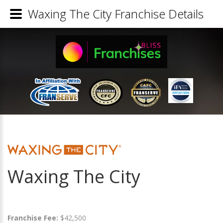
Waxing The City Franchise Details
Waxing The City
Franchise Fee:
$42,500