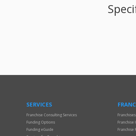
Speci
SERVICES
FRANC
Franchise Consulting Services
Franchises
Funding Options
Franchise 
Funding eGuide
Franchise 