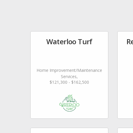
Waterloo Turf
Re
Home Improvement/Maintenance
Services,
$121,300 - $162,500
Landscaping/Grounds/Farming