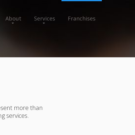
About
Services
Franchises
resent more than
ng services.