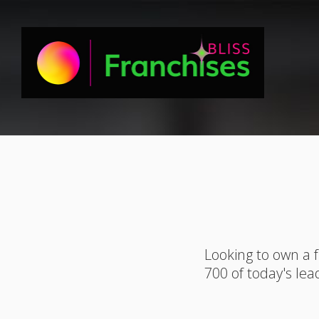
Looking to own a 
700 of today's lea