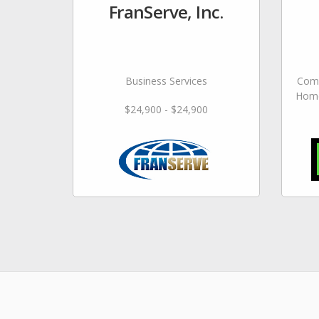
FranServe, Inc.
Business Services
Comm
Home
$24,900 - $24,900