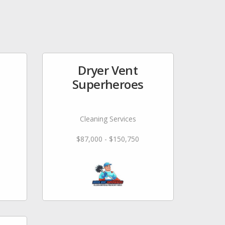
Dryer Vent
Superheroes
Cleaning Services
$87,000 - $150,750