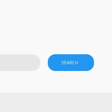
SEARCH