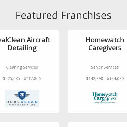
Featured Franchises
alClean Aircraft
Homewatch
Detailing
Caregivers
Cleaning Services
Senior Services
$225,685 - $417,806
$142,890 - $194,080