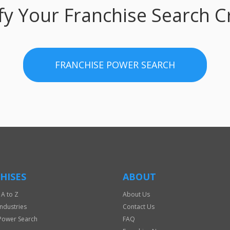
fy Your Franchise Search Cr
FRANCHISE POWER SEARCH
HISES
ABOUT
 A to Z
About Us
Industries
Contact Us
Power Search
FAQ