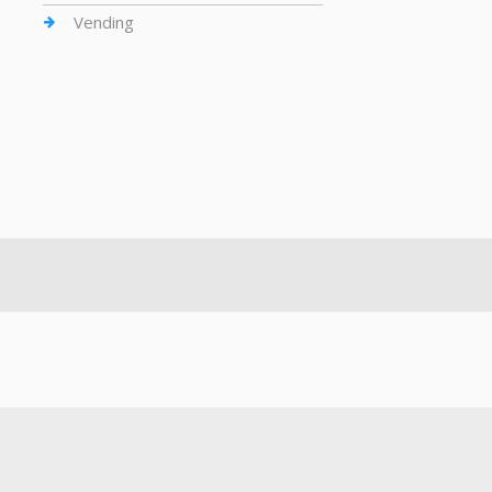
Vending