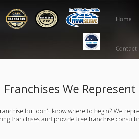
Home
Contact
Franchises We Represent
franchise but don't know where to begin? We rep
ding franchises and provide free franchise consulti