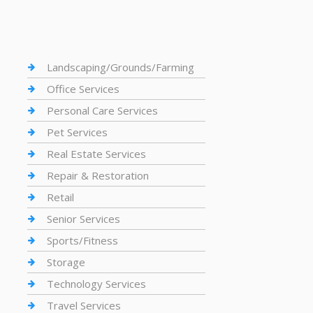
Landscaping/Grounds/Farming
Office Services
Personal Care Services
Pet Services
Real Estate Services
Repair & Restoration
Retail
Senior Services
Sports/Fitness
Storage
Technology Services
Travel Services