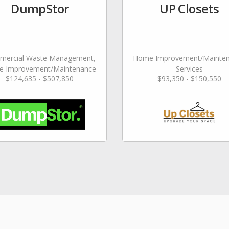
DumpStor
UP Closets
ercial Waste Management,
Home Improvement/Mainte
 Improvement/Maintenance
Services
$124,635 - $507,850
$93,350 - $150,550
Services