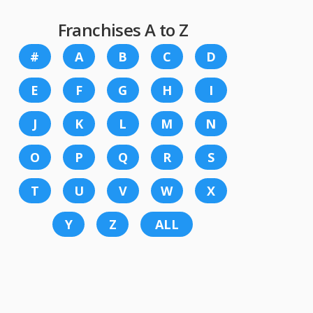
Franchises A to Z
#
A
B
C
D
E
F
G
H
I
J
K
L
M
N
O
P
Q
R
S
T
U
V
W
X
Y
Z
ALL