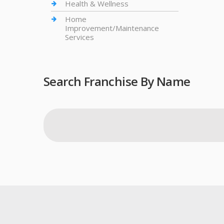
Health & Wellness
Home
Improvement/Maintenance
Services
Search Franchise By Name