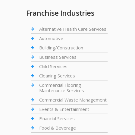
Franchise Industries
Alternative Health Care Services
Automotive
Building/Construction
Business Services
Child Services
Cleaning Services
Commercial Flooring
Maintenance Services
Commercial Waste Management
Events & Entertainment
Financial Services
Food & Beverage