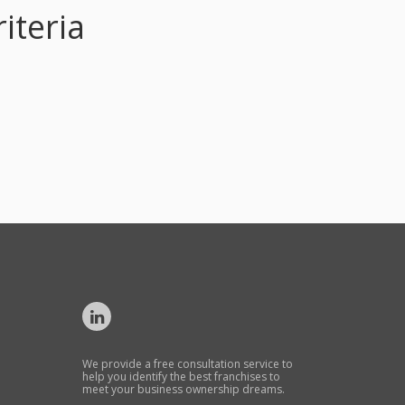
iteria
We provide a free consultation service to
help you identify the best franchises to
meet your business ownership dreams.