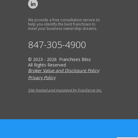
We provide a free consultation service to
help you identify the best franchises to
meet your business ownership dreams.
847-305-4900
© 2023 - 2026 Franchises Bliss
All Rights Reserved
Broker Value and Disclosure Policy
Privacy Policy
Site hosted and managed by FranServe Inc.