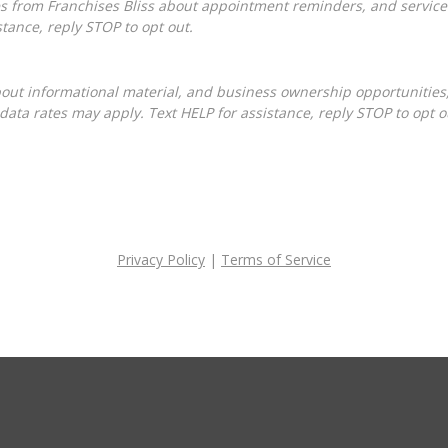
tance, reply STOP to opt out.
ta rates may apply. Text HELP for assistance, reply STOP to opt o
Privacy Policy
|
Terms of Service