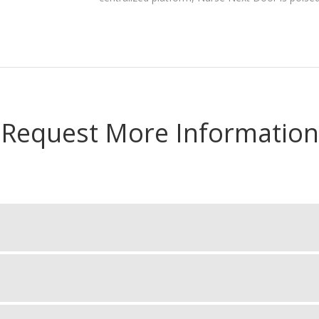
Request More Information