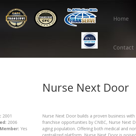
Home
Contact
Nurse Next Door
:
2001
Nurse Next Door builds a proven business with
ed:
2006
franchise opportunities by CNBC, Nurse Next Do
 Member:
Yes
aging population. Offering both medical and no
centralized platform, Nurse Next Door is poised