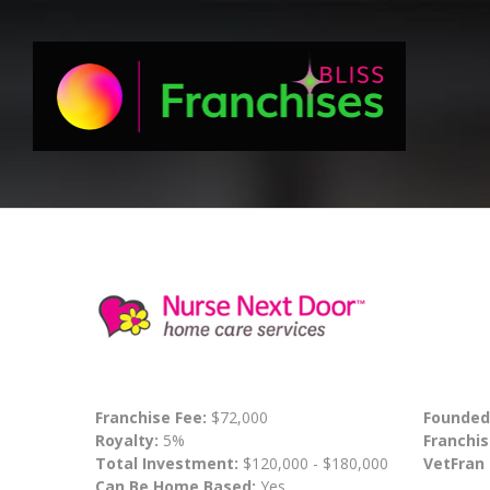
Franchise Fee:
$72,000
Founded
Royalty:
5%
Franchis
Total Investment:
$120,000 - $180,000
VetFran
Can Be Home Based:
Yes