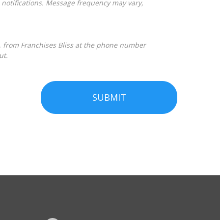
ut.
SUBMIT