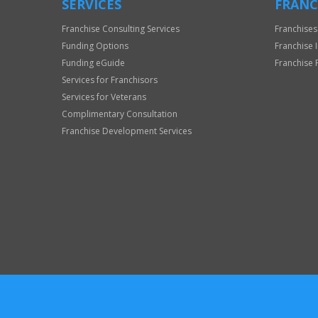
SERVICES
FRANC
Franchise Consulting Services
Franchises
Funding Options
Franchise 
Funding eGuide
Franchise 
Services for Franchisors
Services for Veterans
Complimentary Consultation
Franchise Development Services