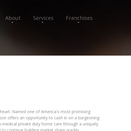
About
Services
Franchises
 heart. Named one of America's most promising
or offers an opportunity to cash in on a burgeoning
n-medical private duty home care through a uniquely
 to continue building market share quickly.