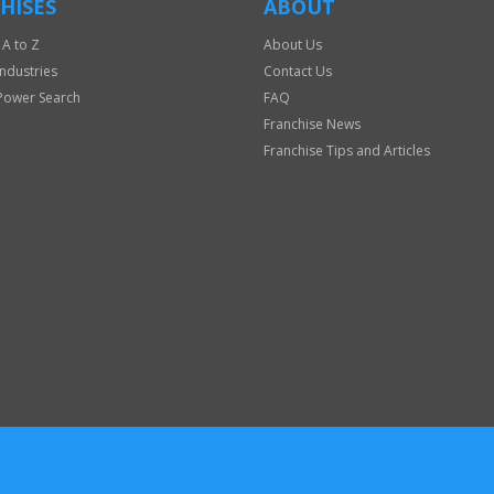
HISES
ABOUT
 A to Z
About Us
Industries
Contact Us
Power Search
FAQ
Franchise News
Franchise Tips and Articles