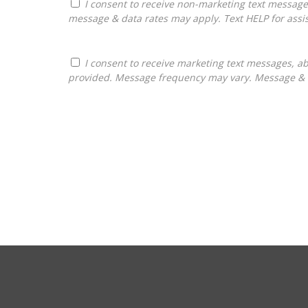
I consent to receive non-marketing text messages from Franchises Bliss about appointment reminders, and service notifications. Message frequency may vary,
message & data rates may apply. Text HELP for assis
I consent to receive marketing text messages, about informational material, and business ownership opportunities, from Franchises Bliss at the phone number
provided. Message frequency may vary. Message & da
For
Official
Use
Only