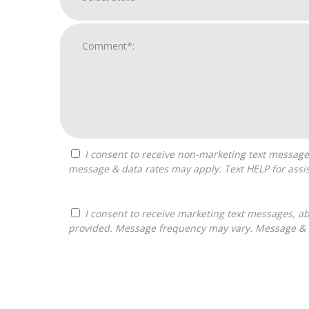
I consent to receive non-marketing text messages from Franchises Bliss about appointment reminders, and service notifications. Message frequency may vary,
message & data rates may apply. Text HELP for assis
I consent to receive marketing text messages, about informational material, and business ownership opportunities, from Franchises Bliss at the phone number
provided. Message frequency may vary. Message & da