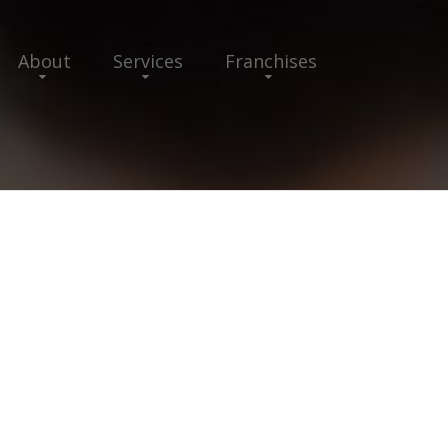
About
Services
Franchises