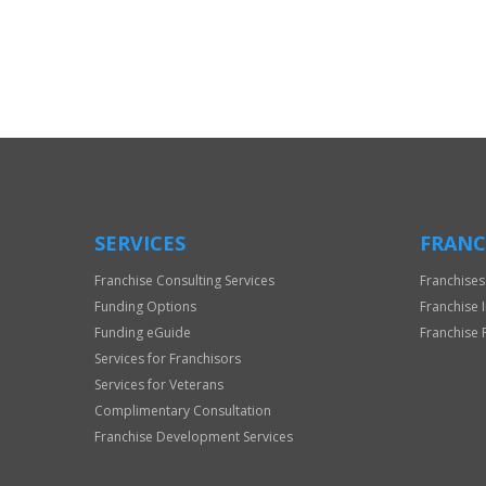
For
Official
Use
Only
SERVICES
FRANC
Franchise Consulting Services
Franchises
Funding Options
Franchise 
Funding eGuide
Franchise 
Services for Franchisors
Services for Veterans
Complimentary Consultation
Franchise Development Services