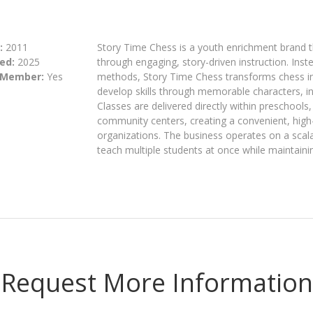
:
2011
Story Time Chess is a youth enrichment brand t
ed:
2025
through engaging, story-driven instruction. Inste
 Member:
Yes
methods, Story Time Chess transforms chess int
develop skills through memorable characters, int
Classes are delivered directly within preschools
community centers, creating a convenient, high
organizations. The business operates on a scala
teach multiple students at once while maintaini
Request More Information