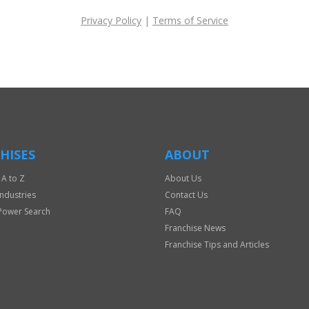
Privacy Policy
|
Terms of Service
HISES
ABOUT
 A to Z
About Us
Industries
Contact Us
Power Search
FAQ
Franchise News
Franchise Tips and Articles