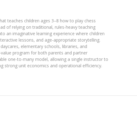
hat teaches children ages 3–8 how to play chess
ad of relying on traditional, rules-heavy teaching
o an imaginative learning experience where children
eractive lessons, and age-appropriate storytelling.
, daycares, elementary schools, libraries, and
-value program for both parents and partner
ble one-to-many model, allowing a single instructor to
ng strong unit economics and operational efficiency.