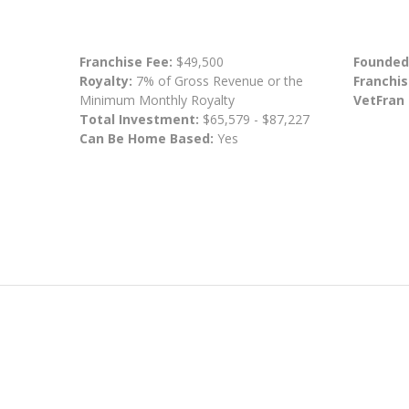
Franchise Fee:
$49,500
Founded
Royalty:
7% of Gross Revenue or the
Franchis
Minimum Monthly Royalty
VetFran
Total Investment:
$65,579 - $87,227
Can Be Home Based:
Yes