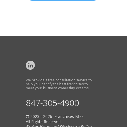
We provide a free consultation service to
help you identify the best franchises to
meet your business ownership dreams.
847-305-4900
© 2023 - 2026 Franchises Bliss
All Rights Reserved
Broker Value and Disclosure Policy