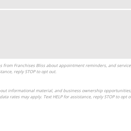
tance, reply STOP to opt out.
ta rates may apply. Text HELP for assistance, reply STOP to opt o