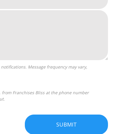
ut.
SUBMIT