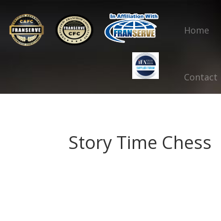
Home
Contact
Story Time Chess