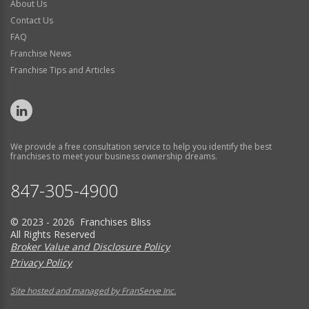
About Us
Contact Us
FAQ
Franchise News
Franchise Tips and Articles
We provide a free consultation service to help you identify the best
franchises to meet your business ownership dreams.
847-305-4900
© 2023 - 2026 Franchises Bliss
All Rights Reserved
Broker Value and Disclosure Policy
Privacy Policy
Site hosted and managed by FranServe Inc.