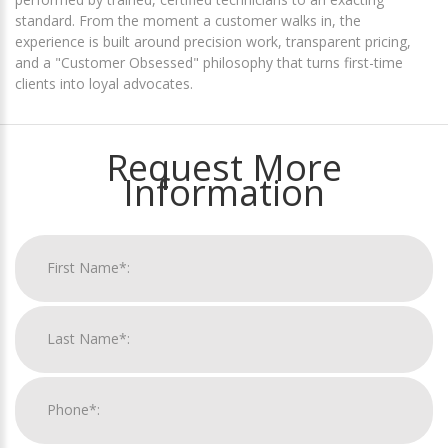
standard. From the moment a customer walks in, the
experience is built around precision work, transparent pricing,
and a "Customer Obsessed" philosophy that turns first-time
clients into loyal advocates.
Request More
Information