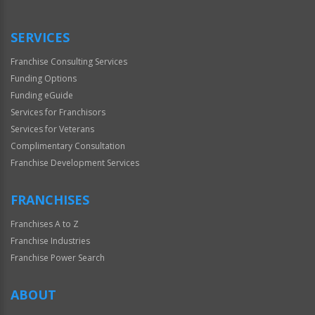
Use
Only
SERVICES
Franchise Consulting Services
Funding Options
Funding eGuide
Services for Franchisors
Services for Veterans
Complimentary Consultation
Franchise Development Services
FRANCHISES
Franchises A to Z
Franchise Industries
Franchise Power Search
ABOUT