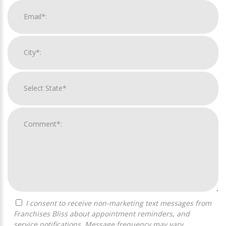
I consent to receive non-marketing text messages from
Franchises Bliss about appointment reminders, and
service notifications. Message frequency may vary,