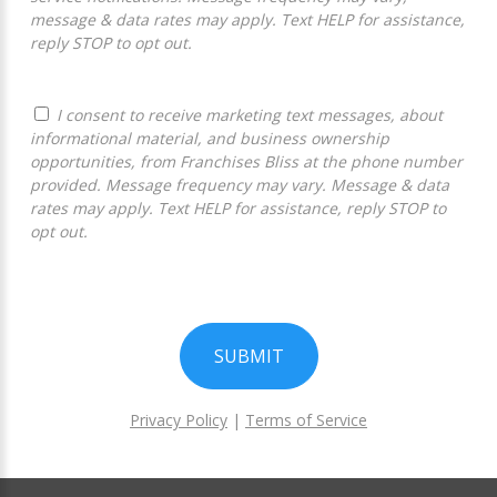
message & data rates may apply. Text HELP for assistance,
reply STOP to opt out.
I consent to receive marketing text messages, about
informational material, and business ownership
opportunities, from Franchises Bliss at the phone number
provided. Message frequency may vary. Message & data
rates may apply. Text HELP for assistance, reply STOP to
opt out.
SUBMIT
Privacy Policy
|
Terms of Service
For
Official