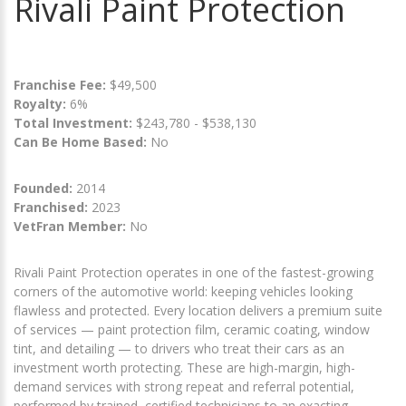
Rivali Paint Protection
Franchise Fee:
$49,500
Royalty:
6%
Total Investment:
$243,780 - $538,130
Can Be Home Based:
No
Founded:
2014
Franchised:
2023
VetFran Member:
No
Rivali Paint Protection operates in one of the fastest-growing
corners of the automotive world: keeping vehicles looking
flawless and protected. Every location delivers a premium suite
of services — paint protection film, ceramic coating, window
tint, and detailing — to drivers who treat their cars as an
investment worth protecting. These are high-margin, high-
demand services with strong repeat and referral potential,
performed by trained, certified technicians to an exacting