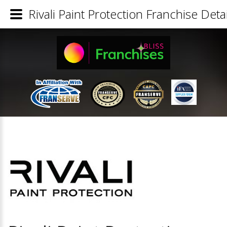
Rivali Paint Protection Franchise Detai