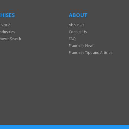
HISES
ABOUT
 A to Z
About Us
Industries
Contact Us
Power Search
FAQ
Franchise News
Franchise Tips and Articles