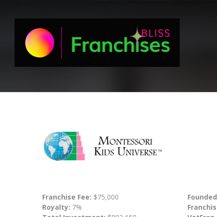
Franchise Fee:
$75,000
Founded
Royalty:
7%
Franchis