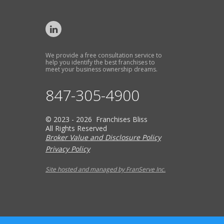
We provide a free consultation service to
help you identify the best franchises to
meet your business ownership dreams.
847-305-4900
© 2023 - 2026 Franchises Bliss
All Rights Reserved
Broker Value and Disclosure Policy
Privacy Policy
Site hosted and managed by FranServe Inc.