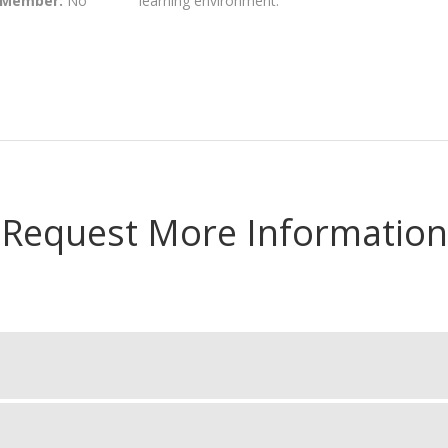
 Member:
No
learning environment.
Request More Information