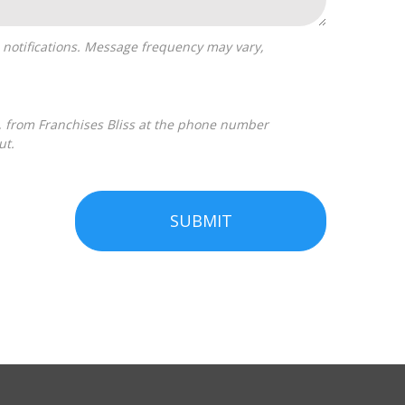
ut.
SUBMIT