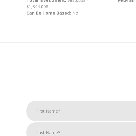
Total Investment:
$883,658 -
VetFran
$1,844,008
Can Be Home Based:
No