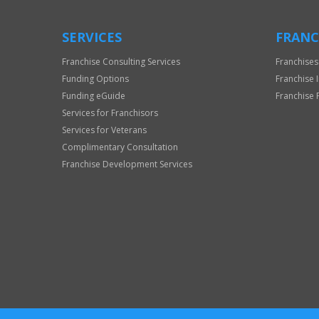
SERVICES
FRANC
Franchise Consulting Services
Franchises
Funding Options
Franchise 
Funding eGuide
Franchise 
Services for Franchisors
Services for Veterans
Complimentary Consultation
Franchise Development Services