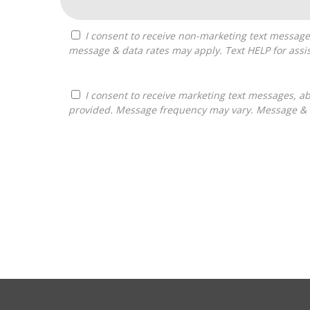
I consent to receive non-marketing text messages from Franchises Bliss about appointment reminders, and service notifications. Message frequency may vary,
message & data rates may apply. Text HELP for assis
I consent to receive marketing text messages, about informational material, and business ownership opportunities, from Franchises Bliss at the phone number
provided. Message frequency may vary. Message & da
For
Official
Use
Only