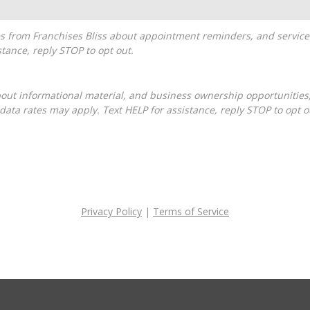
tance, reply STOP to opt out.
ta rates may apply. Text HELP for assistance, reply STOP to opt o
Privacy Policy
|
Terms of Service