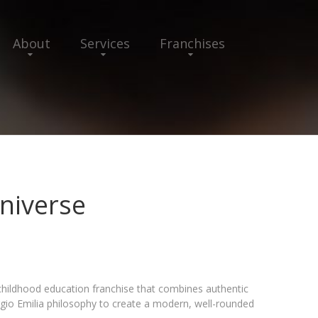
About
Services
Franchises
niverse
childhood education franchise that combines authentic
gio Emilia philosophy to create a modern, well-rounded