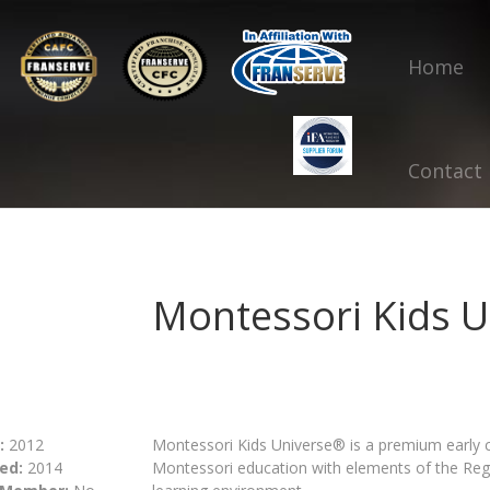
Home
Contact
Montessori Kids U
:
2012
Montessori Kids Universe® is a premium early 
ed:
2014
Montessori education with elements of the Reg