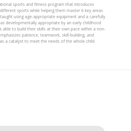
tional sports and fitness program that introduces
different sports while helping them master 6 key areas
taught using age-appropriate equipment and a carefully
as developmentally appropriate by an early childhood
 able to build their skills at their own pace within a non-
mphasizes patience, teamwork, skill-building, and
s a catalyst to meet the needs of the whole child.