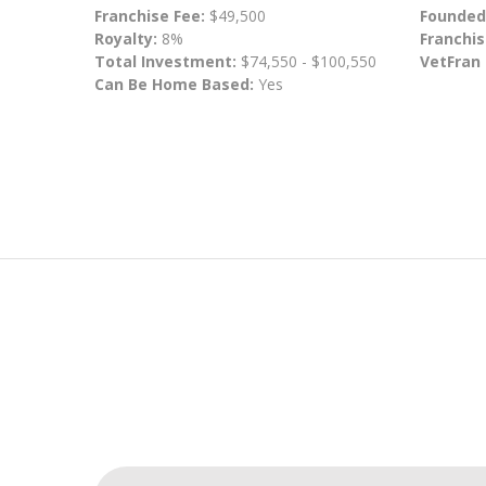
Franchise Fee:
$49,500
Founded
Royalty:
8%
Franchis
Total Investment:
$74,550 - $100,550
VetFran
Can Be Home Based:
Yes