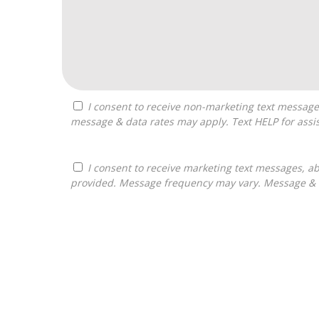
I consent to receive non-marketing text messages from Franchises Bliss about appointment reminders, and service notifications. Message frequency may vary,
message & data rates may apply. Text HELP for assis
I consent to receive marketing text messages, about informational material, and business ownership opportunities, from Franchises Bliss at the phone number
provided. Message frequency may vary. Message & da
For