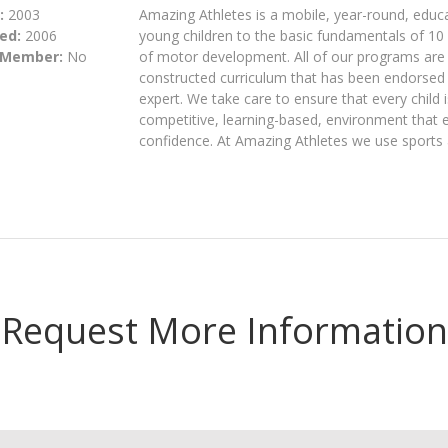
:
2003
Amazing Athletes is a mobile, year-round, educa
ed:
2006
young children to the basic fundamentals of 10 
 Member:
No
of motor development. All of our programs are 
constructed curriculum that has been endorsed 
expert. We take care to ensure that every child is
competitive, learning-based, environment that e
confidence. At Amazing Athletes we use sports a
Request More Information