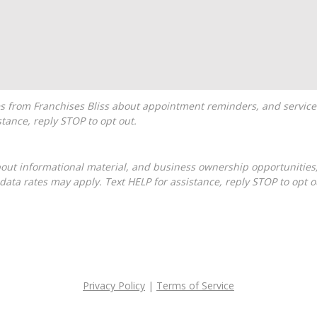
tance, reply STOP to opt out.
ta rates may apply. Text HELP for assistance, reply STOP to opt o
Privacy Policy
|
Terms of Service