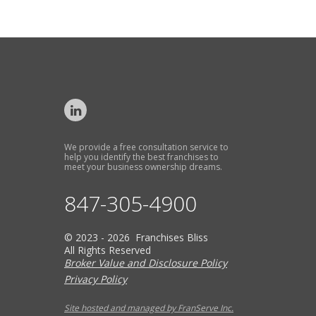
We provide a free consultation service to
help you identify the best franchises to
meet your business ownership dreams.
847-305-4900
© 2023 - 2026 Franchises Bliss
All Rights Reserved
Broker Value and Disclosure Policy
Privacy Policy
Site hosted and managed by FranServe Inc.