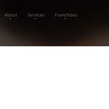
About
Services
Franchises