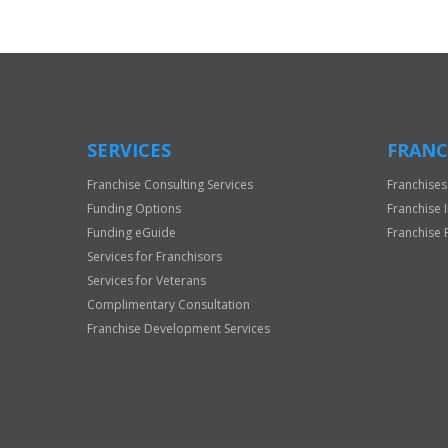
Official
Use
Only
SERVICES
FRANC
Franchise Consulting Services
Franchises
Funding Options
Franchise 
Funding eGuide
Franchise 
Services for Franchisors
Services for Veterans
Complimentary Consultation
Franchise Development Services