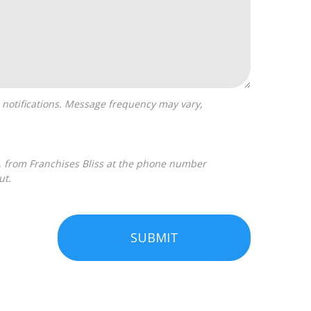
ut.
SUBMIT