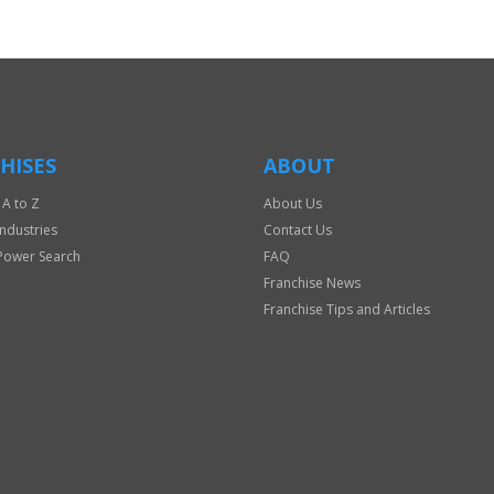
HISES
ABOUT
 A to Z
About Us
Industries
Contact Us
Power Search
FAQ
Franchise News
Franchise Tips and Articles