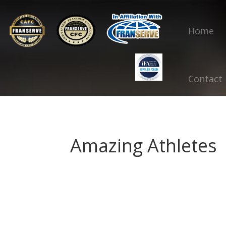
Home
Contact
Amazing Athletes