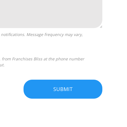
ut.
SUBMIT