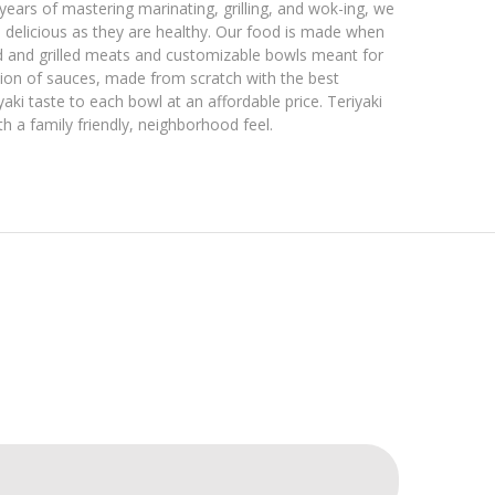
ears of mastering marinating, grilling, and wok-ing, we
 delicious as they are healthy. Our food is made when
d and grilled meats and customizable bowls meant for
ction of sauces, made from scratch with the best
aki taste to each bowl at an affordable price. Teriyaki
h a family friendly, neighborhood feel.