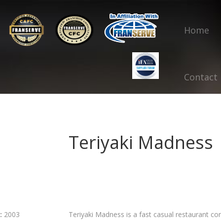
Home
Contact
Teriyaki Madness
:
2003
Teriyaki Madness is a fast casual restaurant con