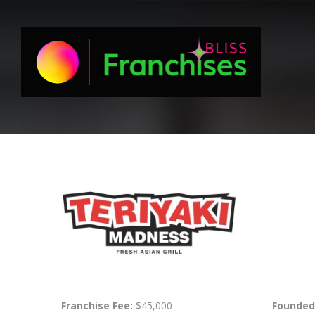
Franchise Fee:
$45,000
Founded