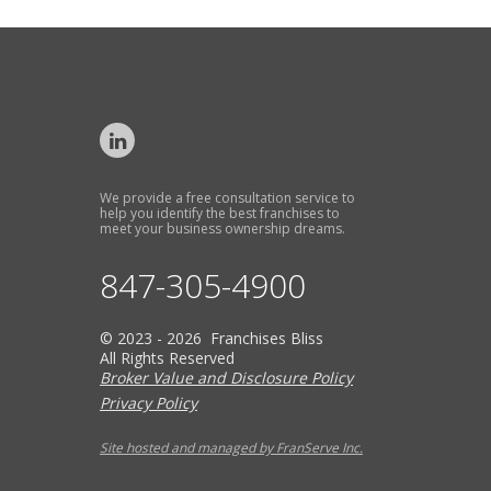
We provide a free consultation service to
help you identify the best franchises to
meet your business ownership dreams.
847-305-4900
© 2023 - 2026 Franchises Bliss
All Rights Reserved
Broker Value and Disclosure Policy
Privacy Policy
Site hosted and managed by FranServe Inc.