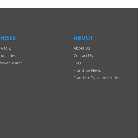
HISES
ABOUT
 A to Z
About Us
Industries
Contact Us
Power Search
FAQ
Franchise News
Franchise Tips and Articles