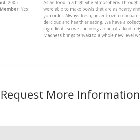
ed:
2005
Asian food in a high-vibe atmosphere. Through y
 Member:
Yes
were able to make bowls that are as hearty and
you order. Always fresh, never frozen marinate
delicious and healthier eating. We have a colle
ingredients so we can bring a one-of-a-kind teriy
Madness brings teriyaki to a whole new level wit
Request More Information