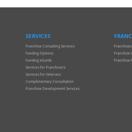
Use
Only
SERVICES
FRANC
Franchise Consulting Services
Franchises
Funding Options
Franchise 
Funding eGuide
Franchise 
Services for Franchisors
Services for Veterans
Complimentary Consultation
Franchise Development Services