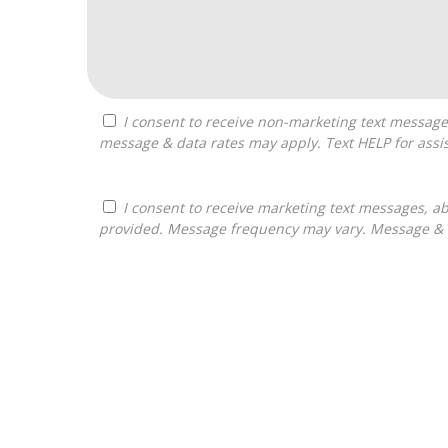
I consent to receive non-marketing text messages from Franchises Bliss about appointment reminders, and service notifications. Message frequency may vary,
message & data rates may apply. Text HELP for assis
I consent to receive marketing text messages, about informational material, and business ownership opportunities, from Franchises Bliss at the phone number
provided. Message frequency may vary. Message & da
For
Official