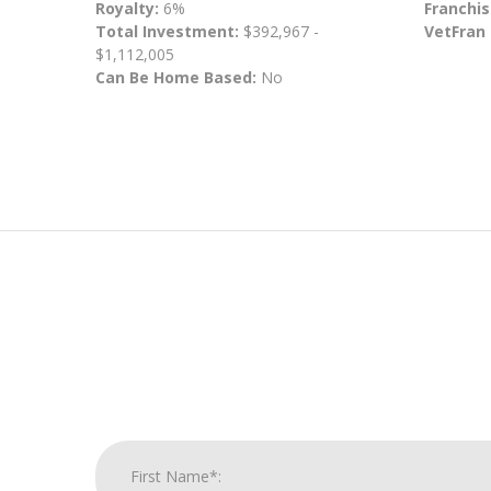
Royalty:
6%
Franchis
Total Investment:
$392,967 -
VetFran
$1,112,005
Can Be Home Based:
No