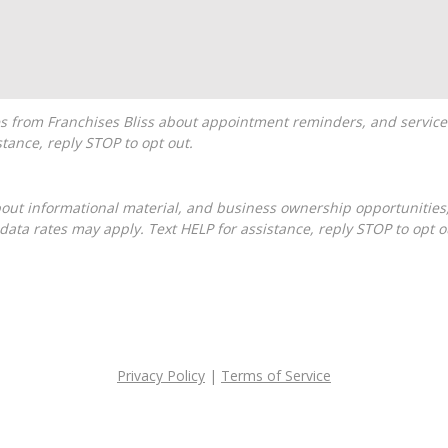
tance, reply STOP to opt out.
ta rates may apply. Text HELP for assistance, reply STOP to opt o
Privacy Policy
|
Terms of Service