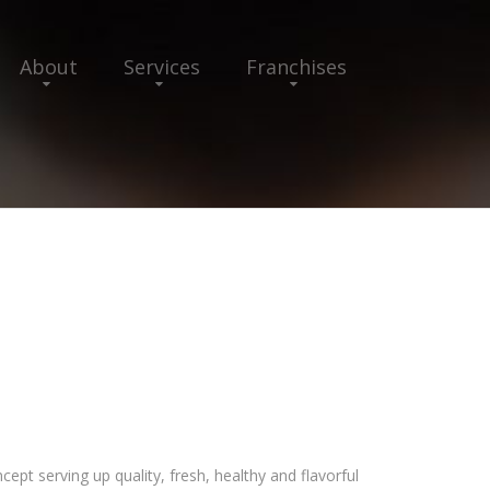
About
Services
Franchises
cept serving up quality, fresh, healthy and flavorful