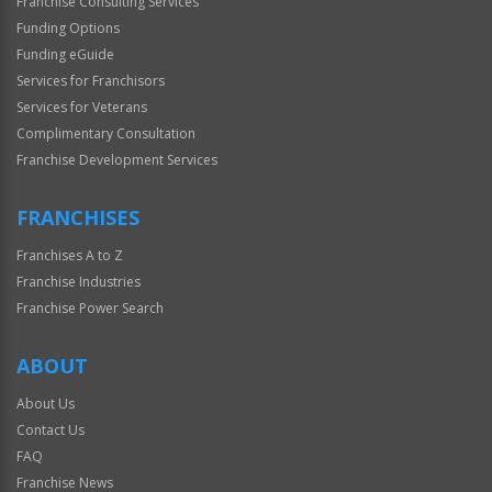
Franchise Consulting Services
Funding Options
Funding eGuide
Services for Franchisors
Services for Veterans
Complimentary Consultation
Franchise Development Services
FRANCHISES
Franchises A to Z
Franchise Industries
Franchise Power Search
ABOUT
About Us
Contact Us
FAQ
Franchise News