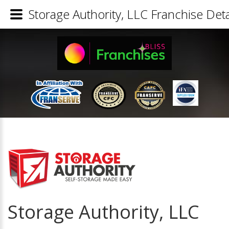
Storage Authority, LLC Franchise Deta
Storage Authority, LLC