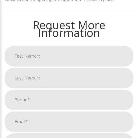
Request More
Information