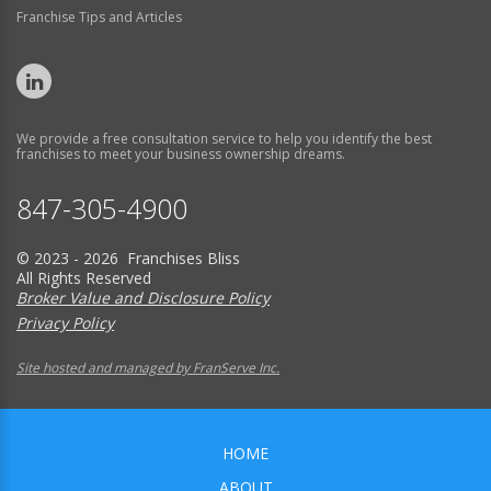
Franchise Tips and Articles
We provide a free consultation service to help you identify the best
franchises to meet your business ownership dreams.
847-305-4900
© 2023 - 2026 Franchises Bliss
All Rights Reserved
Broker Value and Disclosure Policy
Privacy Policy
Site hosted and managed by FranServe Inc.
HOME
ABOUT