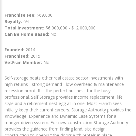
Franchise Fee:
$69,000
Royalty:
6%
Total Investment:
$6,000,000 - $12,000,000
Can Be Home Based:
No
Founded:
2014
Franchised:
2015
VetFran Member:
No
Self-storage beats other real estate sector investments with
high returns - strong demand - low overhead & maintenance -
recession proof. It is the perfect business for the busy
professional. Self Storage provides income replacement, life
style and a retirement nest egg all in one. Most Franchisees
initially keep their current careers. Storage Authority provides the
Knowledge, Experience and Dynamic Ease Systems for a
manger driven system. For new construction Storage Authority
provides the guidance from finding land, site design,
construction to opening the doors with rentals in place.