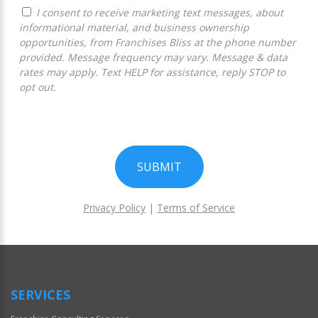
I consent to receive marketing text messages, about
informational material, and business ownership
opportunities, from Franchises Bliss at the phone number
provided. Message frequency may vary. Message & data
rates may apply. Text HELP for assistance, reply STOP to
opt out.
SUBMIT
Privacy Policy
|
Terms of Service
For
Official
Use
Only
SERVICES