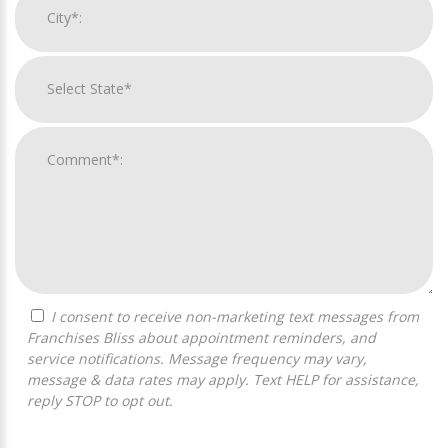
I consent to receive non-marketing text messages from
Franchises Bliss about appointment reminders, and
service notifications. Message frequency may vary,
message & data rates may apply. Text HELP for assistance,
reply STOP to opt out.