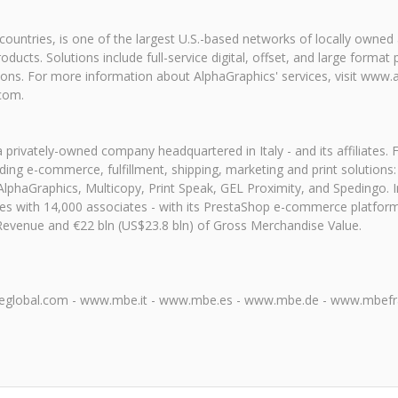
x countries, is one of the largest U.S.-based networks of locally own
ucts. Solutions include full-service digital, offset, and large format 
tions. For more information about AlphaGraphics' services, visit www.
.com.
 a privately-owned company headquartered in Italy - and its affiliates
ing e-commerce, fulfillment, shipping, marketing and print solutions:
haGraphics, Multicopy, Print Speak, GEL Proximity, and Spedingo. In 
ries with 14,000 associates - with its PrestaShop e-commerce platfo
Revenue and €22 bln (US$23.8 bln) of Gross Merchandise Value.
global.com - www.mbe.it - www.mbe.es - www.mbe.de - www.mbefran