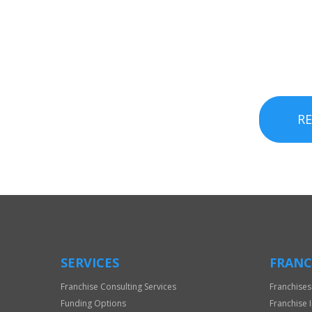
R
SERVICES
FRANC
Franchise Consulting Services
Franchises
Funding Options
Franchise 