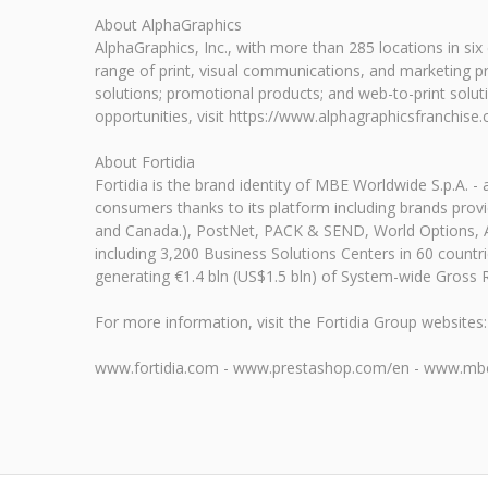
About AlphaGraphics
AlphaGraphics, Inc., with more than 285 locations in si
range of print, visual communications, and marketing prod
solutions; promotional products; and web-to-print solu
opportunities, visit https://www.alphagraphicsfranchise
About Fortidia
Fortidia is the brand identity of MBE Worldwide S.p.A. -
consumers thanks to its platform including brands provid
and Canada.), PostNet, PACK & SEND, World Options, Alp
including 3,200 Business Solutions Centers in 60 count
generating €1.4 bln (US$1.5 bln) of System-wide Gross 
For more information, visit the Fortidia Group websites:
www.fortidia.com - www.prestashop.com/en - www.mbe