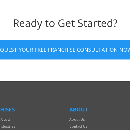
Ready to Get Started?
EQUEST YOUR FREE FRANCHISE CONSULTATION NO
HISES
ABOUT
 A to Z
About Us
Industries
Contact Us