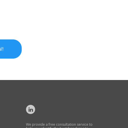
W!
We provide a free consultation service to