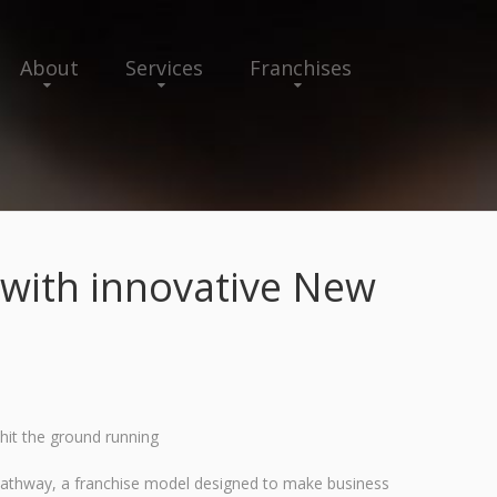
About
Services
Franchises
with innovative New
hit the ground running
 Pathway, a franchise model designed to make business