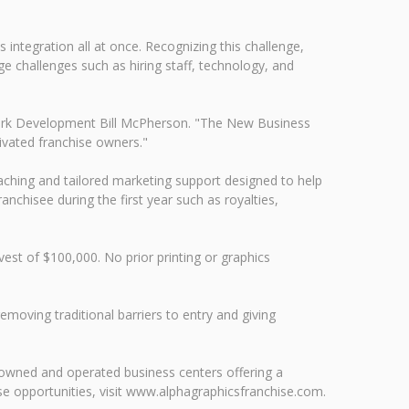
integration all at once. Recognizing this challenge,
e challenges such as hiring staff, technology, and
twork Development Bill McPherson. "The New Business
ivated franchise owners."
ching and tailored marketing support designed to help
ranchisee during the first year such as royalties,
vest of $100,000. No prior printing or graphics
oving traditional barriers to entry and giving
 owned and operated business centers offering a
e opportunities, visit www.alphagraphicsfranchise.com.