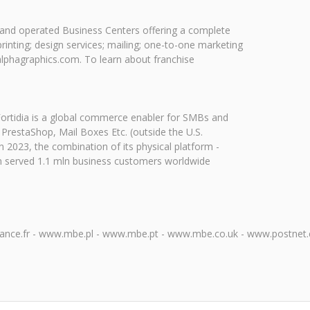
ed and operated Business Centers offering a complete
printing; design services; mailing; one-to-one marketing
alphagraphics.com. To learn about franchise
. Fortidia is a global commerce enabler for SMBs and
 PrestaShop, Mail Boxes Etc. (outside the U.S.
2023, the combination of its physical platform -
rm served 1.1 mln business customers worldwide
ce.fr - www.mbe.pl - www.mbe.pt - www.mbe.co.uk - www.postnet.