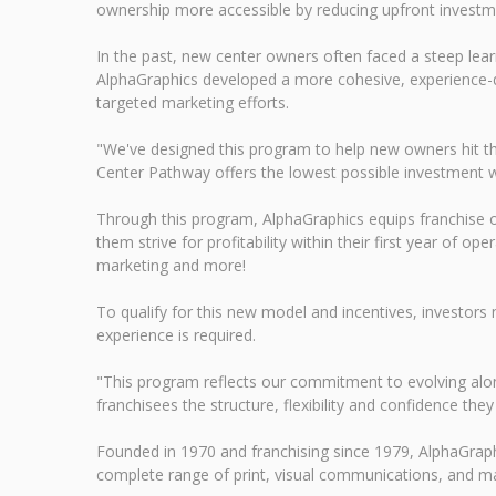
ownership more accessible by reducing upfront investm
In the past, new center owners often faced a steep lear
AlphaGraphics developed a more cohesive, experience-dri
targeted marketing efforts.
"We've designed this program to help new owners hit t
Center Pathway offers the lowest possible investment wi
Through this program, AlphaGraphics equips franchise o
them strive for profitability within their first year of o
marketing and more!
To qualify for this new model and incentives, investors 
experience is required.
"This program reflects our commitment to evolving alon
franchisees the structure, flexibility and confidence the
Founded in 1970 and franchising since 1979, AlphaGraph
complete range of print, visual communications, and ma