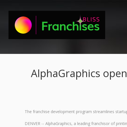
AlphaGraphics open
The franchise development program streamlines startup
DENVER -- AlphaGraphics, a leading franchisor of print