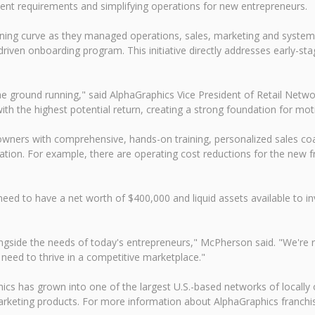
ent requirements and simplifying operations for new entrepreneurs.
ning curve as they managed operations, sales, marketing and systems 
ven onboarding program. This initiative directly addresses early-stag
he ground running," said AlphaGraphics Vice President of Retail Ne
th the highest potential return, creating a strong foundation for mot
wners with comprehensive, hands-on training, personalized sales coa
peration. For example, there are operating cost reductions for the new f
need to have a net worth of $400,000 and liquid assets available to in
gside the needs of today's entrepreneurs," McPherson said. "We're rem
y need to thrive in a competitive marketplace."
ics has grown into one of the largest U.S.-based networks of locally
rketing products. For more information about AlphaGraphics franchis