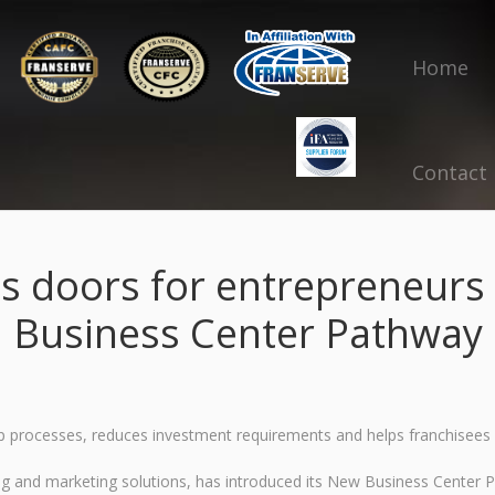
Home
Contact
s doors for entrepreneurs 
Business Center Pathway
 processes, reduces investment requirements and helps franchisees 
ing and marketing solutions, has introduced its New Business Center