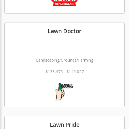
Lawn Doctor
Landscaping/Grounds/Farming
$133,475 - $149,027
Lawn Pride