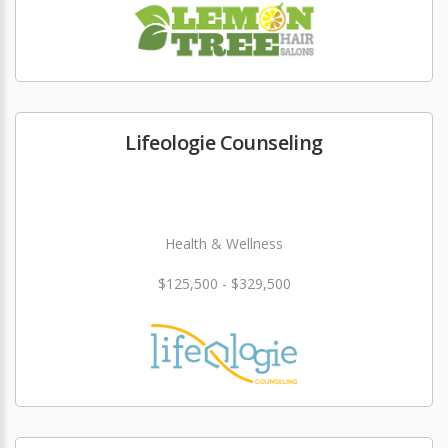
Lifeologie Counseling
Health & Wellness
$125,500 - $329,500