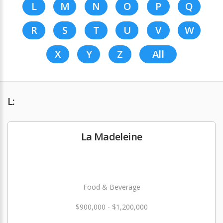
L
M
N
O
P
Q
R
S
T
U
V
W
X
Y
Z
All
L:
La Madeleine
Food & Beverage
$900,000 - $1,200,000