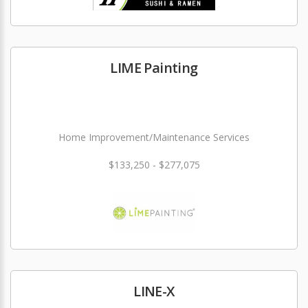
LIME Painting
Home Improvement/Maintenance Services
$133,250 - $277,075
LINE-X