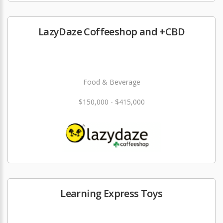
LazyDaze Coffeeshop and +CBD
Food & Beverage
$150,000 - $415,000
Learning Express Toys