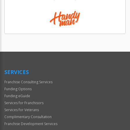
SERVICES
Franchise Consulting Services
Funding Options
Funding eGuide
Services for Franchisors
Services for Veterans
Complimentary Consultation
Franchise Development Services