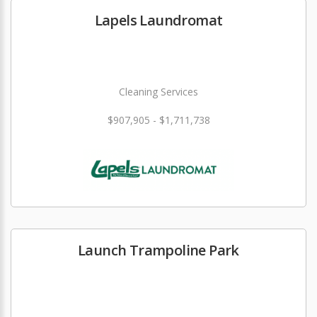
Lapels Laundromat
Cleaning Services
$907,905 - $1,711,738
Launch Trampoline Park