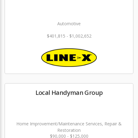
Automotive
$401,815 - $1,002,652
Local Handyman Group
Home Improvement/Maintenance Services, Repair &
Restoration
$90,000 - $125,000