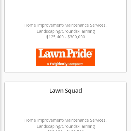
Home Improvement/Maintenance Services,
Landscaping/Grounds/Farming
$125,400 - $300,000
Lawn Squad
Home Improvement/Maintenance Services,
Landscaping/Grounds/Farming