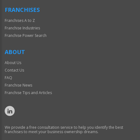
FRANCHISES
Franchises A to Z
Franchise Industries
Franchise Power Search
ABOUT
About Us
Contact Us
FAQ
Franchise News
Franchise Tips and Articles
We provide a free consultation service to help you identify the best
franchises to meet your business ownership dreams.