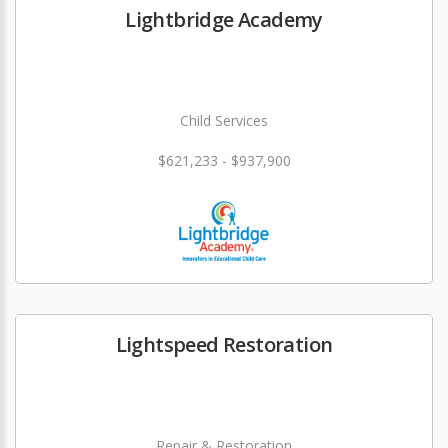
Lightbridge Academy
Child Services
$621,233 - $937,900
Lightspeed Restoration
Repair & Restoration