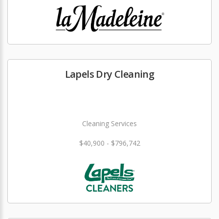
Lapels Dry Cleaning
Cleaning Services
$40,900 - $796,742