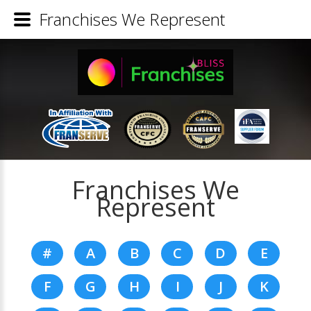
Franchises We Represent
Franchises We
Represent
#
A
B
C
D
E
F
G
H
I
J
K