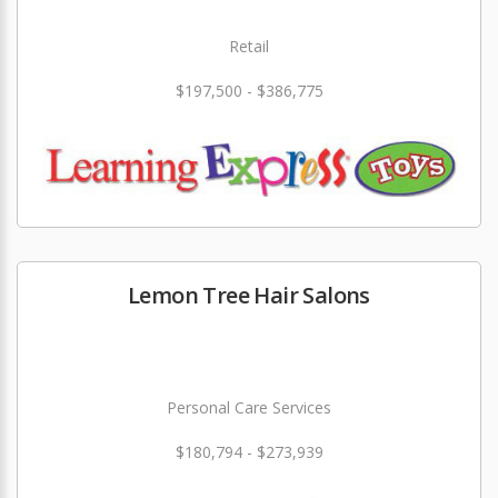
Retail
$197,500 - $386,775
Lemon Tree Hair Salons
Personal Care Services
$180,794 - $273,939