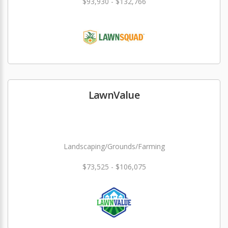
$93,930 - $132,766
LawnValue
Landscaping/Grounds/Farming
$73,525 - $106,075