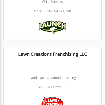
Child Services
$2,000,000 - $4,524,500
Lawn Creations Franchising LLC
Landscaping/Grounds/Farming
$59,900 - $226,000