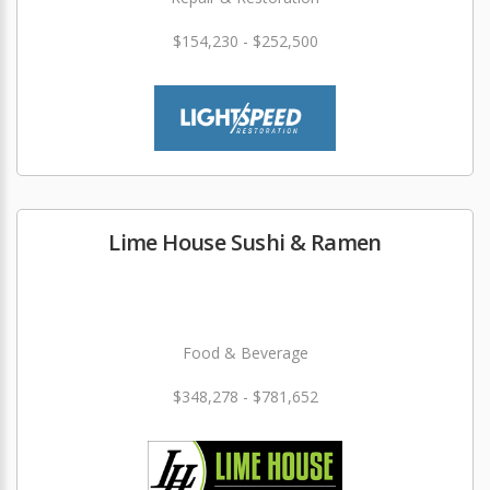
$154,230 - $252,500
Lime House Sushi & Ramen
Food & Beverage
$348,278 - $781,652