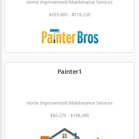
Home Improvement/Maintenance Services
$295,685 - $518,230
Painter1
Home Improvement/Maintenance Services
$80,270 - $168,380