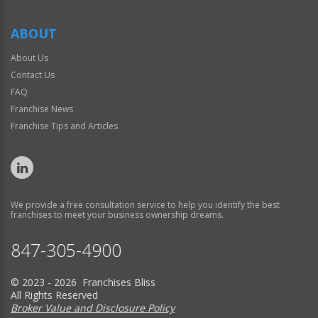
ABOUT
About Us
Contact Us
FAQ
Franchise News
Franchise Tips and Articles
We provide a free consultation service to help you identify the best
franchises to meet your business ownership dreams.
847-305-4900
© 2023 - 2026 Franchises Bliss
All Rights Reserved
Broker Value and Disclosure Policy