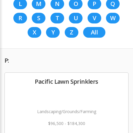
L
M
N
O
P
Q
R
S
T
U
V
W
X
Y
Z
All
P:
Pacific Lawn Sprinklers
Landscaping/Grounds/Farming
$96,500 - $184,300