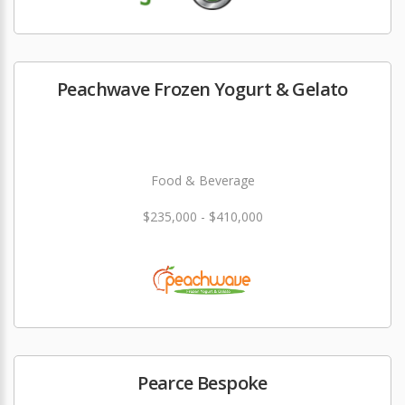
Peachwave Frozen Yogurt & Gelato
Food & Beverage
$235,000 - $410,000
Pearce Bespoke