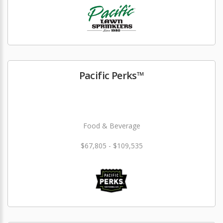
Pacific Perks™
Food & Beverage
$67,805 - $109,535