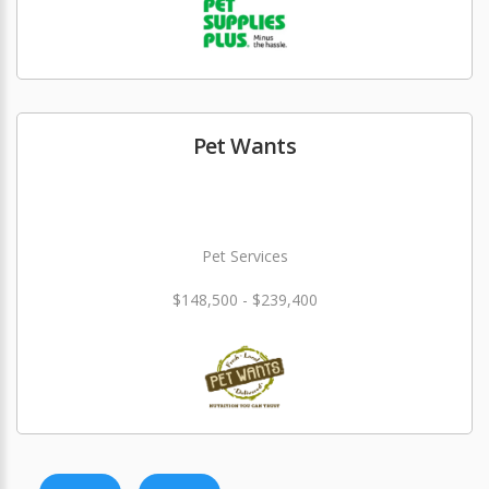
Pet Wants
Pet Services
$148,500 - $239,400