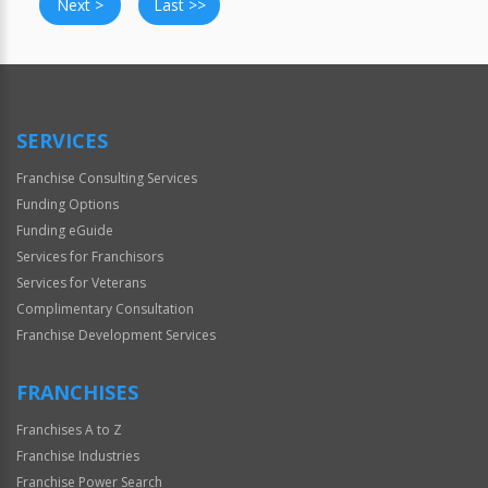
Next >
Last >>
SERVICES
Franchise Consulting Services
Funding Options
Funding eGuide
Services for Franchisors
Services for Veterans
Complimentary Consultation
Franchise Development Services
FRANCHISES
Franchises A to Z
Franchise Industries
Franchise Power Search