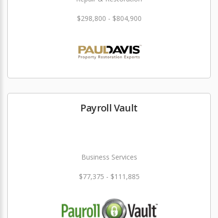
$298,800 - $804,900
Payroll Vault
Business Services
$77,375 - $111,885