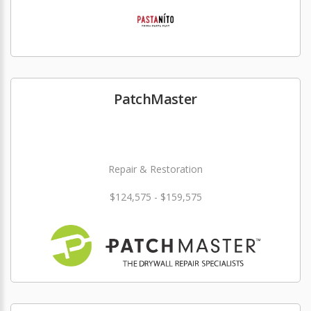
PatchMaster
Repair & Restoration
$124,575 - $159,575