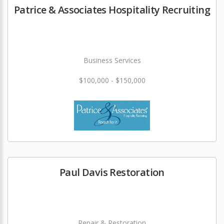
Patrice & Associates Hospitality Recruiting
Business Services
$100,000 - $150,000
Paul Davis Restoration
Repair & Restoration