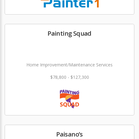
Painting Squad
Home Improvement/Maintenance Services
$78,800 - $127,300
Paisano’s