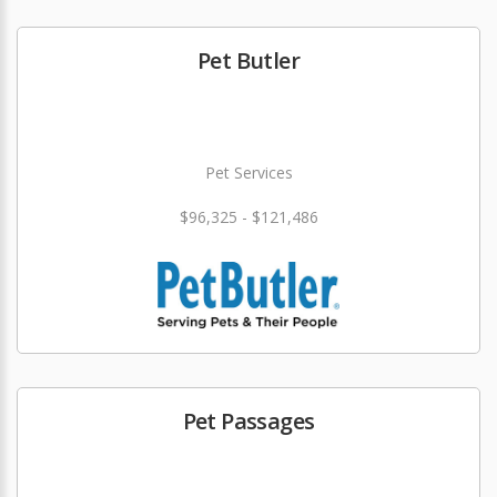
Pet Butler
Pet Services
$96,325 - $121,486
Pet Passages