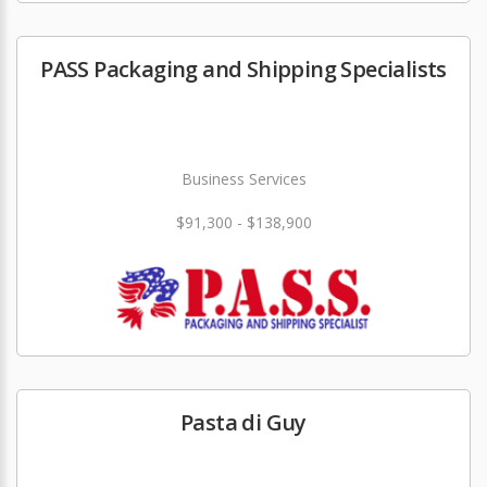
PASS Packaging and Shipping Specialists
Business Services
$91,300 - $138,900
Pasta di Guy