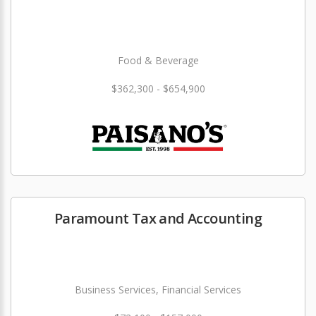
Food & Beverage
$362,300 - $654,900
Paramount Tax and Accounting
Business Services, Financial Services