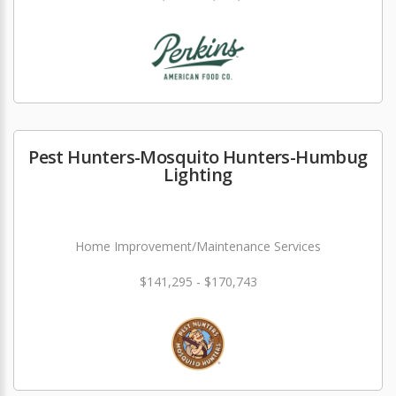
Pest Hunters-Mosquito Hunters-Humbug
Lighting
Home Improvement/Maintenance Services
$141,295 - $170,743