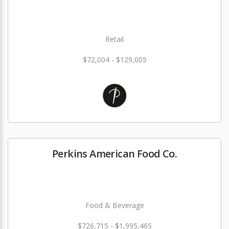
Retail
$72,004 - $129,005
Perkins American Food Co.
Food & Beverage
$726,715 - $1,995,465