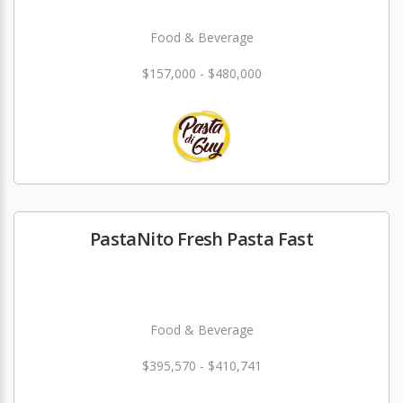
Food & Beverage
$157,000 - $480,000
PastaNito Fresh Pasta Fast
Food & Beverage
$395,570 - $410,741