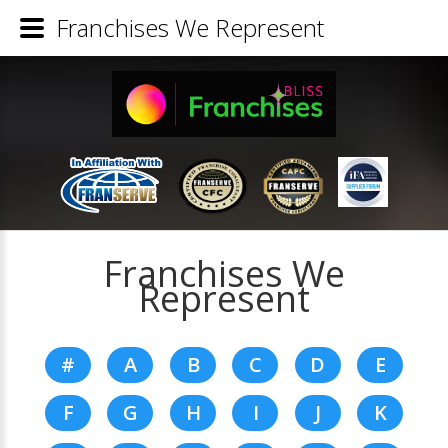
Franchises We Represent
Franchises We
Represent
#
A
B
C
D
E
F
G
H
I
J
K