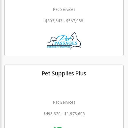
Pet Services
$303,643 - $567,958
Pet Supplies Plus
Pet Services
$498,320 - $1,978,605