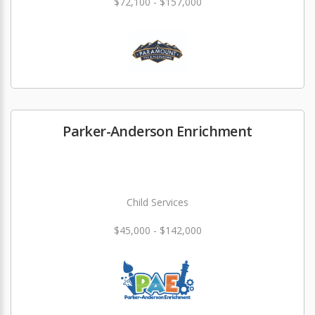
$72,100 - $157,000
Parker-Anderson Enrichment
Child Services
$45,000 - $142,000