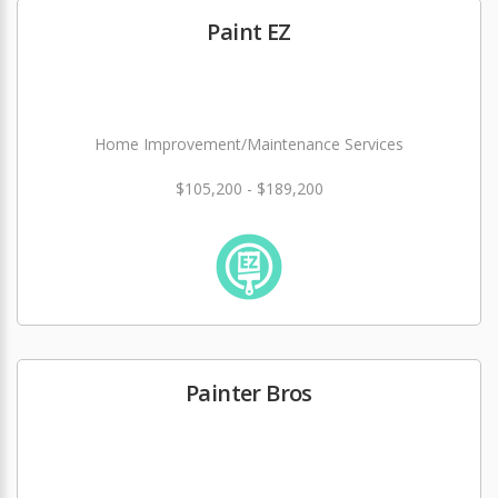
Paint EZ
Home Improvement/Maintenance Services
$105,200 - $189,200
Painter Bros