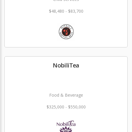
$48,480 - $83,700
NobiliTea
Food & Beverage
$325,000 - $550,000