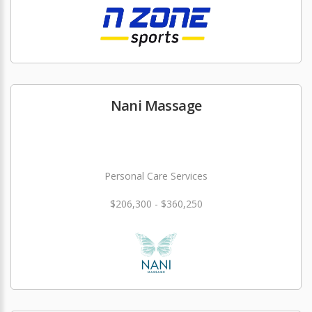
Nani Massage
Personal Care Services
$206,300 - $360,250