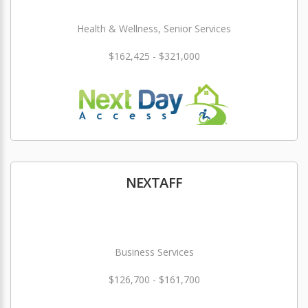
Health & Wellness, Senior Services
$162,425 - $321,000
NEXTAFF
Business Services
$126,700 - $161,700