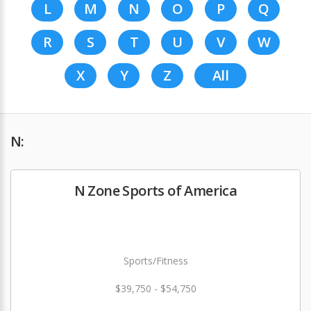
L
M
N
O
P
Q
R
S
T
U
V
W
X
Y
Z
All
N:
N Zone Sports of America
Sports/Fitness
$39,750 - $54,750