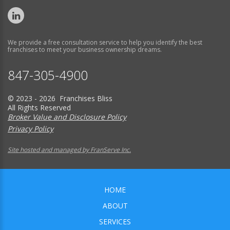
We provide a free consultation service to help you identify the best
franchises to meet your business ownership dreams.
847-305-4900
© 2023 - 2026 Franchises Bliss
All Rights Reserved
Broker Value and Disclosure Policy
Privacy Policy
Site hosted and managed by FranServe Inc.
HOME
ABOUT
SERVICES