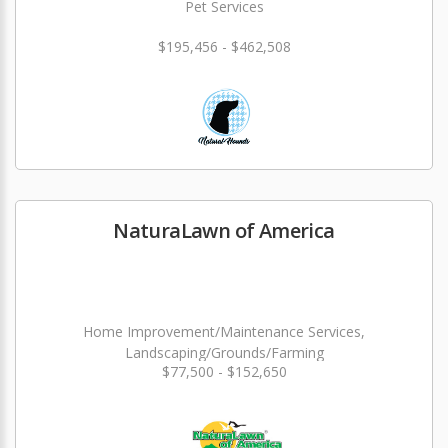
Pet Services
$195,456 - $462,508
NaturaLawn of America
Home Improvement/Maintenance Services,
Landscaping/Grounds/Farming
$77,500 - $152,650