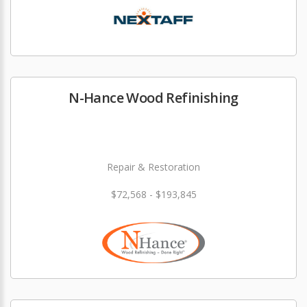
N-Hance Wood Refinishing
Repair & Restoration
$72,568 - $193,845