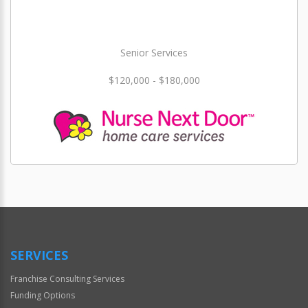
Senior Services
$120,000 - $180,000
SERVICES
Franchise Consulting Services
Funding Options