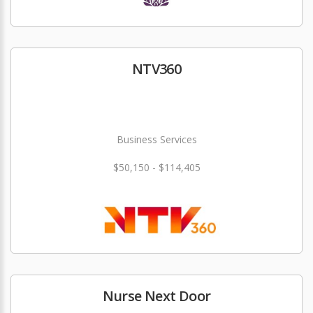
NTV360
Business Services
$50,150 - $114,405
Nurse Next Door