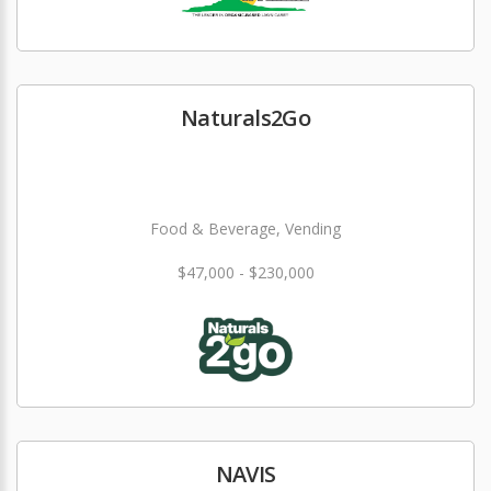
Naturals2Go
Food & Beverage, Vending
$47,000 - $230,000
NAVIS