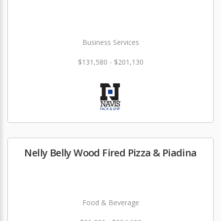
Business Services
$131,580 - $201,130
Nelly Belly Wood Fired Pizza & Piadina
Food & Beverage