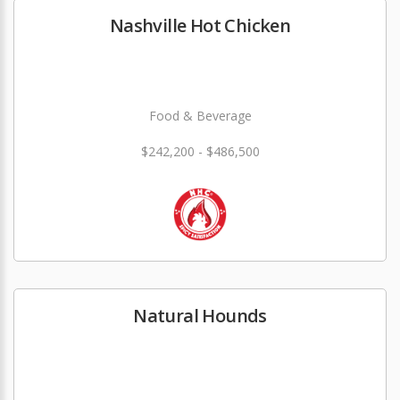
Nashville Hot Chicken
Food & Beverage
$242,200 - $486,500
Natural Hounds