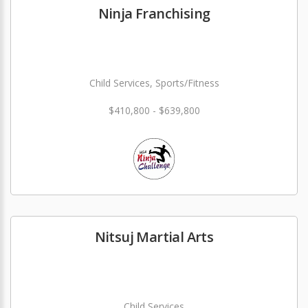
Ninja Franchising
Child Services, Sports/Fitness
$410,800 - $639,800
Nitsuj Martial Arts
Child Services