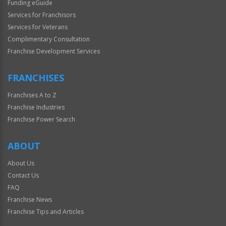
Funding eGuide
Services for Franchisors
Services for Veterans
Complimentary Consultation
Franchise Development Services
FRANCHISES
Franchises A to Z
Franchise Industries
Franchise Power Search
ABOUT
About Us
Contact Us
FAQ
Franchise News
Franchise Tips and Articles