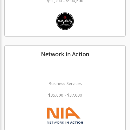
$91,200 - $904,600
Network in Action
Business Services
$35,000 - $37,000