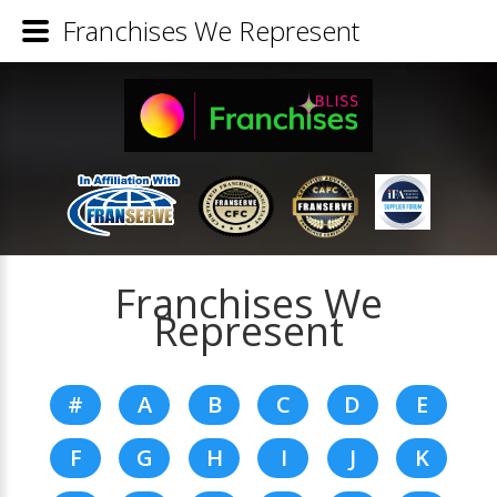
Franchises We Represent
Franchises We
Represent
#
A
B
C
D
E
F
G
H
I
J
K