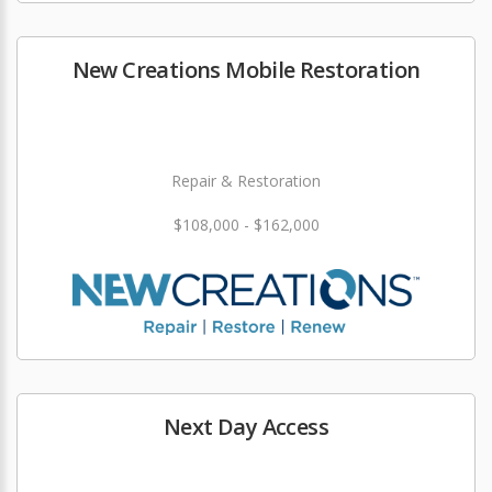
New Creations Mobile Restoration
Repair & Restoration
$108,000 - $162,000
Next Day Access